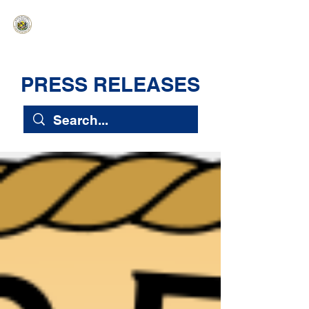
HAWAIʻI SENATE MAJORITY
Ka ʻAha Kenekoa – Ka ʻAoʻao Hapa
Nui
PRESS RELEASES