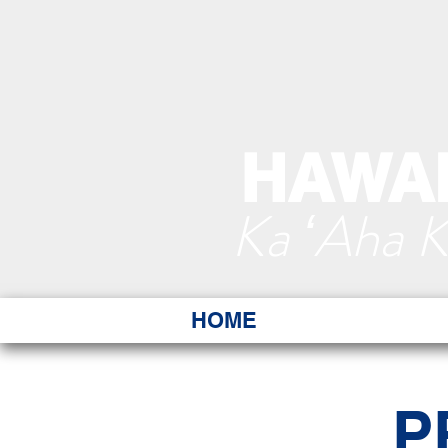
HAWAI
Ka ʻAha 
HOME
P