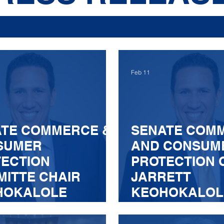
Feb 11
ATE COMMERCE &
SENATE COM
SUMER
AND CONSUM
ECTION
PROTECTION 
ITTE CHAIR
JARRETT
HOKALOLE
KEOHOKALOL
OUNCES
ANNOUNCES
ITTEE PASSAGE
COMMITTEE P