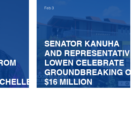
LATING
Feb 3
E
SENATOR KANUHA
AND REPRESENTATIVE
FROM
LOWEN CELEBRATE
GROUNDBREAKING OF
ICHELLE
$16 MILLION
CLASSROOM BUILDING
AT KEALAKEHE
ELEMENTARY SCHOOL