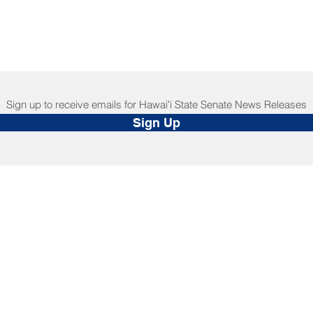
Sign up to receive emails for Hawaiʻi State Senate News Releases
Sign Up
NNECT
HELPFUL LINKS
ebook
Hawaiʻi State Legislature
tagram
Hawaiʻi State Senate
edIn
Legislative Reference Bureau
kr
Governor's Office
Tube
Hawaiʻi State Judiciary
s Release Mail