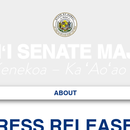
ʻI SENATE MA
Kenekoa – Ka ʻAoʻao
ABOUT
RESS RELEAS