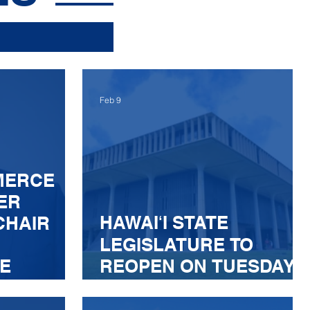
Feb 9
MERCE
ER
HAWAIʻI STATE
CHAIR
LEGISLATURE TO
E
REOPEN ON TUESDAY,
FEBRUARY 10
ASSAGE