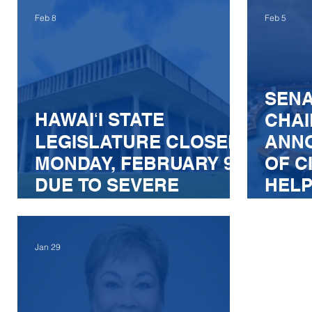
RELIABILITY, SAFETY,
OF B
Feb 8
Feb 5
AND AFFORDABILITY
THE 
ARTI
AND
SENA
ELEC
HAWAIʻI STATE
CHAI
LEGISLATURE CLOSED
ANN
MONDAY, FEBRUARY 9,
OF C
DUE TO SEVERE
HELP
WEATHER WARNING
ENF
BILL
Jan 29