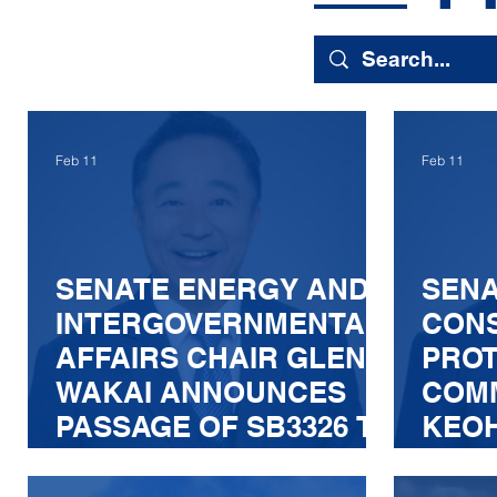
Feb 11
Feb 11
SENATE ENERGY AND
SEN
INTERGOVERNMENTAL
CON
AFFAIRS CHAIR GLENN
PROT
WAKAI ANNOUNCES
COMM
PASSAGE OF SB3326 TO
KEO
STRENGTHEN
ANN
ELECTRIC GRID
COMM