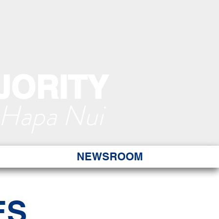
JORITY
 Hapa Nui
NEWSROOM
ES