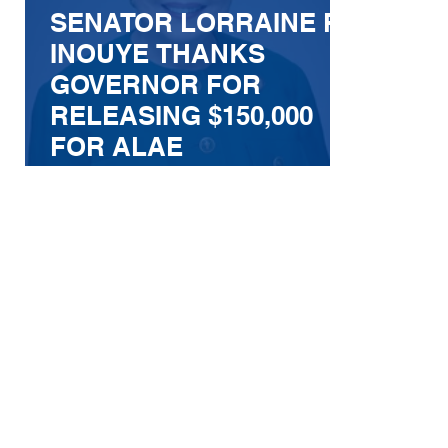
SENATOR LORRAINE R.
INOUYE THANKS
GOVERNOR FOR
RELEASING $150,000
FOR ALAE
POSTHARVEST
FACILITY
IMPROVEMENTS