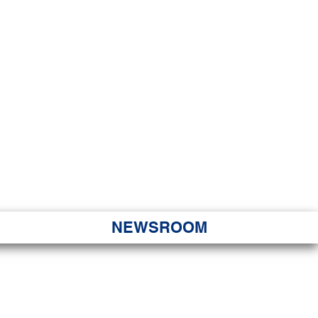
JORITY
 Hapa Nui
NEWSROOM