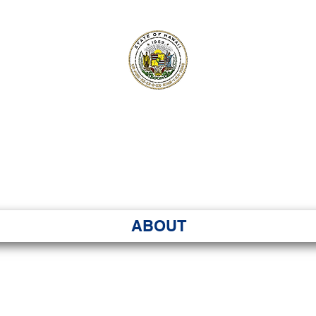
ʻI SENATE MA
Kenekoa – Ka ʻAoʻao
ABOUT