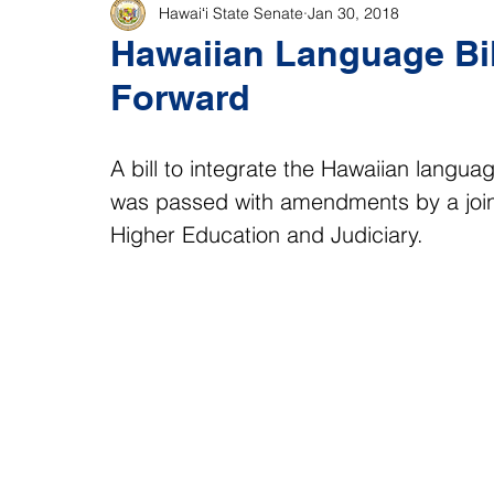
Hawaiʻi State Senate
Jan 30, 2018
Hawaiian Language Bil
Forward
A bill to integrate the Hawaiian langua
was passed with amendments by a join
Higher Education and Judiciary.