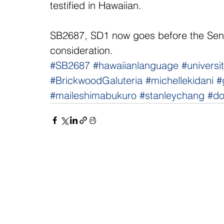
testified in Hawaiian.
SB2687, SD1 now goes before the Sen
consideration.
#SB2687
#hawaiianlanguage
#universi
#BrickwoodGaluteria
#michellekidani
#
#maileshimabukuro
#stanleychang
#d
NAVIGATE
CO
About
Fac
Newsroom
Ins
Senators
Link
Flic