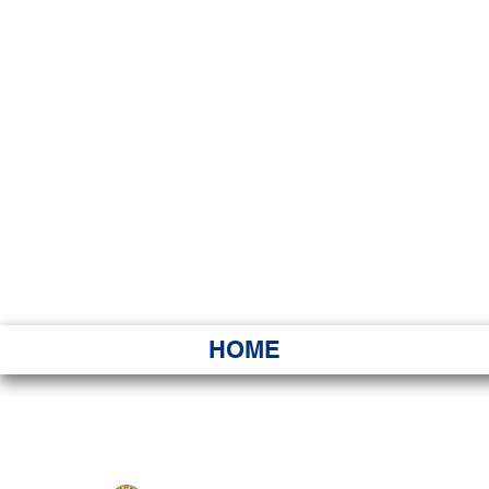
HAWAI
Ka ʻAha 
HOME