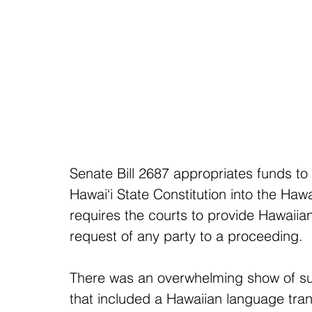
Senate Bill 2687 appropriates funds to t
Hawai‘i State Constitution into the Haw
requires the courts to provide Hawaiia
request of any party to a proceeding.
There was an overwhelming show of supp
that included a Hawaiian language trans