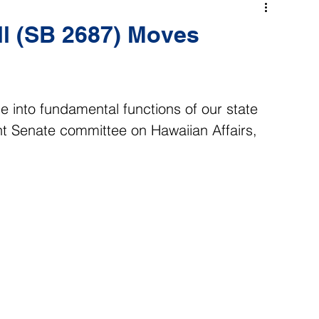
l (SB 2687) Moves
ge into fundamental functions of our state 
t Senate committee on Hawaiian Affairs, 