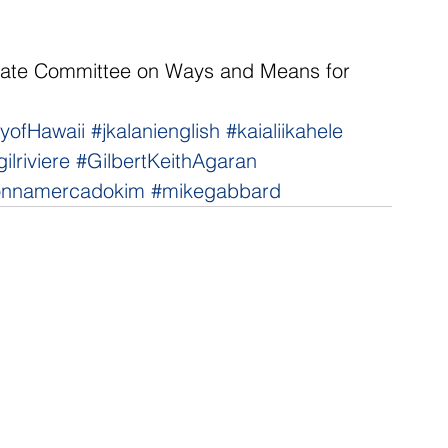
ate Committee on Ways and Means for 
tyofHawaii
#jkalanienglish
#kaialiikahele
gilriviere
#GilbertKeithAgaran
onnamercadokim
#mikegabbard
NNECT
HELPFUL LINKS
ebook
Hawaiʻi State Legislature
tagram
Hawaiʻi State Senate
edIn
Legislative Reference Bureau
kr
Governor's Office