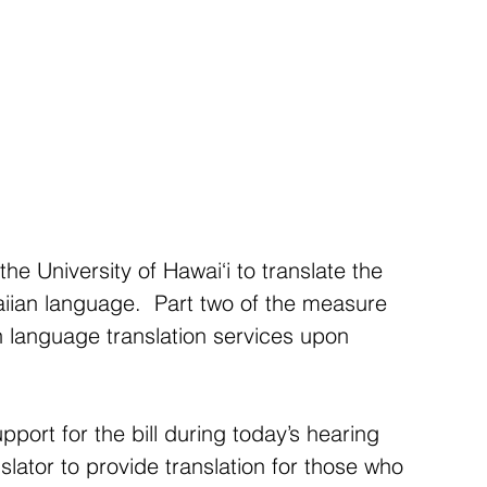
he University of Hawai‘i to translate the 
aiian language.  Part two of the measure 
n language translation services upon 
ort for the bill during today’s hearing 
lator to provide translation for those who 