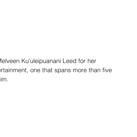
elveen Ku‘uleipuanani Leed for her 
rtainment, one that spans more than five 
im. 