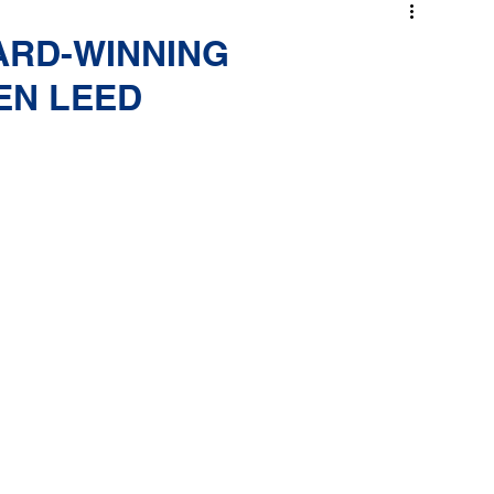
ARD-WINNING
EN LEED