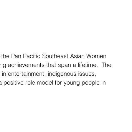
 the Pan Pacific Southeast Asian Women 
ing achievements that span a lifetime.  The 
in entertainment, indigenous issues, 
a positive role model for young people in 