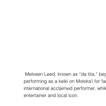
 Melveen Leed, known as “da tita,” began her long and illustrious career 
performing as a keiki on Moloka‘i for 
international acclaimed performer, whil
entertainer and local icon.