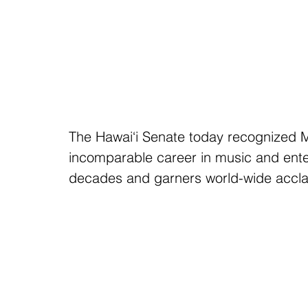
The Hawai‘i Senate today recognized M
incomparable career in music and ente
decades and garners world-wide accla