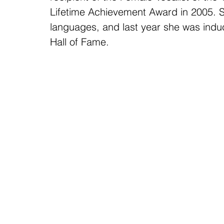
Lifetime Achievement Award in 2005. S
languages, and last year she was induc
Hall of Fame.