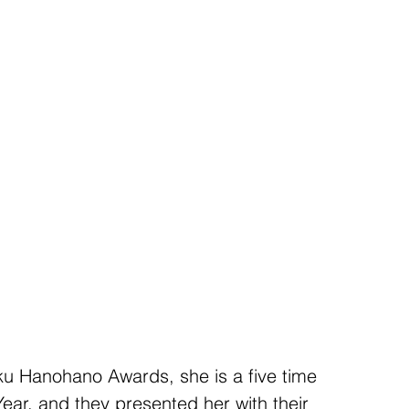
u Hanohano Awards, she is a five time 
Year, and they presented her with their 