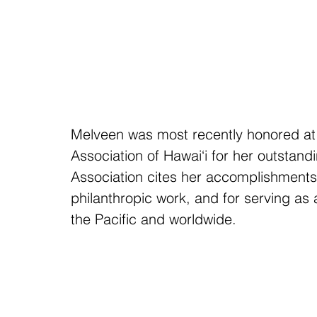
Melveen was most recently honored at
Association of Hawai‘i for her outstand
Association cites her accomplishments 
philanthropic work, and for serving as 
the Pacific and worldwide. 