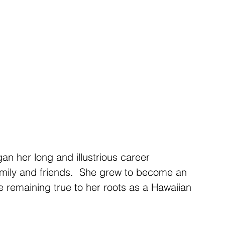
family and friends.  She grew to become an 
e remaining true to her roots as a Hawaiian 