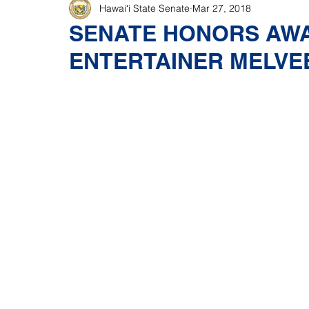
Hawaiʻi State Senate
Mar 27, 2018
SENATE HONORS AW
ENTERTAINER MELVE