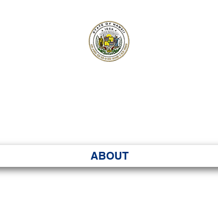
ʻI SENATE MA
Kenekoa – Ka ʻAoʻao
ABOUT