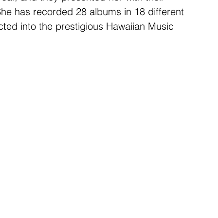
he has recorded 28 albums in 18 different 
ted into the prestigious Hawaiian Music 