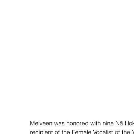
Melveen was honored with nine Nā Hok
recipient of the Female Vocalist of the 