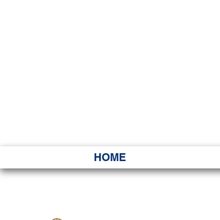
HAWAI
Ka ʻAha 
HOME