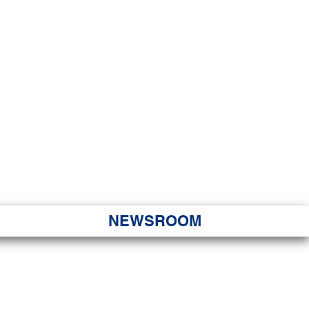
JORITY
 Hapa Nui
NEWSROOM