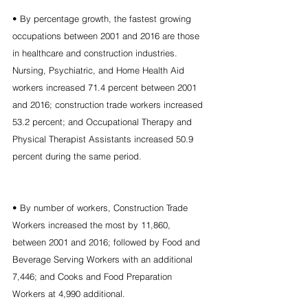
• By percentage growth, the fastest growing 
occupations between 2001 and 2016 are those 
in healthcare and construction industries. 
Nursing, Psychiatric, and Home Health Aid 
workers increased 71.4 percent between 2001 
and 2016; construction trade workers increased 
53.2 percent; and Occupational Therapy and 
Physical Therapist Assistants increased 50.9 
percent during the same period.
• By number of workers, Construction Trade 
Workers increased the most by 11,860, 
between 2001 and 2016; followed by Food and 
Beverage Serving Workers with an additional 
7,446; and Cooks and Food Preparation 
Workers at 4,990 additional.