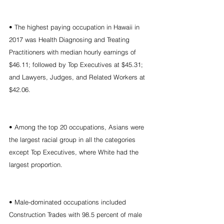
• The highest paying occupation in Hawaii in 
2017 was Health Diagnosing and Treating 
Practitioners with median hourly earnings of 
$46.11; followed by Top Executives at $45.31; 
and Lawyers, Judges, and Related Workers at 
$42.06.
• Among the top 20 occupations, Asians were 
the largest racial group in all the categories 
except Top Executives, where White had the 
largest proportion.
• Male-dominated occupations included 
Construction Trades with 98.5 percent of male 