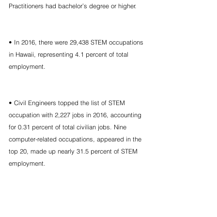
Practitioners had bachelor’s degree or higher.
• In 2016, there were 29,438 STEM occupations 
in Hawaii, representing 4.1 percent of total 
employment.
• Civil Engineers topped the list of STEM 
occupation with 2,227 jobs in 2016, accounting 
for 0.31 percent of total civilian jobs. Nine 
computer-related occupations, appeared in the 
top 20, made up nearly 31.5 percent of STEM 
employment.
• Among the top 20 STEM occupations, 
Electrical Engineers were the fastest-growing 