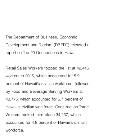
The Department of Business, Economic 
Development and Tourism (DBEDT) released a 
report on Top 20 Occupations in Hawaii.
Retail Sales Workers topped the list at 42,445 
workers in 2016, which accounted for 5.9 
percent of Hawaii’s civilian workforce; followed 
by Food and Beverage Serving Workers at 
40,775, which accounted for 5.7 percent of 
Hawaii’s civilian workforce. Construction Trade 
Workers ranked third place 34,137, which 
accounted for 4.8 percent of Hawaii’s civilian 
workforce.