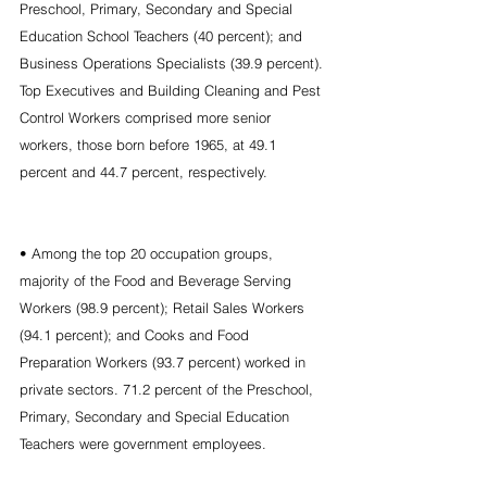
Preschool, Primary, Secondary and Special 
Education School Teachers (40 percent); and 
Business Operations Specialists (39.9 percent). 
Top Executives and Building Cleaning and Pest 
Control Workers comprised more senior 
workers, those born before 1965, at 49.1 
percent and 44.7 percent, respectively.
• Among the top 20 occupation groups, 
majority of the Food and Beverage Serving 
Workers (98.9 percent); Retail Sales Workers 
(94.1 percent); and Cooks and Food 
Preparation Workers (93.7 percent) worked in 
private sectors. 71.2 percent of the Preschool, 
Primary, Secondary and Special Education 
Teachers were government employees.