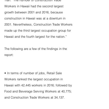
Tian. “The number of Construction Trade 
Workers in Hawaii had the second largest 
growth between 2001 and 2016, because 
construction in Hawaii was at a downturn in 
2001. Nevertheless, Construction Trade Workers 
made up the third largest occupation group for 
Hawaii and the fourth largest for the nation.”
The following are a few of the findings in the 
report:
• In terms of number of jobs, Retail Sale 
Workers ranked the largest occupation in 
Hawaii with 42,445 workers in 2016; followed by 
Food and Beverage Serving Workers at 40,775; 
and Construction Trade Workers at 34,137.