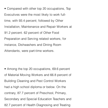
• Compared with other top 20 occupations, Top 
Executives were the most likely to work full-
time, with 93.4 percent; followed by Other 
Installation, Maintenance and Repair Workers at 
91.2 percent. 62 percent of Other Food 
Preparation and Serving related workers, for 
instance, Dishwashers and Dining Room 
Attendants, were part-time workers.
• Among the top 20 occupations, 69.6 percent 
of Material Moving Workers and 66.8 percent of 
Building Cleaning and Pest Control Workers 
had a high school diploma or below. On the 
contrary, 87.7 percent of Preschool, Primary, 
Secondary and Special Education Teachers and 
82.7 percent of Health Diagnosing and Treating 