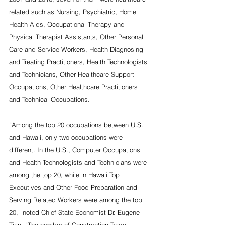
related such as Nursing, Psychiatric, Home 
Health Aids, Occupational Therapy and 
Physical Therapist Assistants, Other Personal 
Care and Service Workers, Health Diagnosing 
and Treating Practitioners, Health Technologists 
and Technicians, Other Healthcare Support 
Occupations, Other Healthcare Practitioners 
and Technical Occupations.
“Among the top 20 occupations between U.S. 
and Hawaii, only two occupations were 
different. In the U.S., Computer Occupations 
and Health Technologists and Technicians were 
among the top 20, while in Hawaii Top 
Executives and Other Food Preparation and 
Serving Related Workers were among the top 
20,” noted Chief State Economist Dr. Eugene 