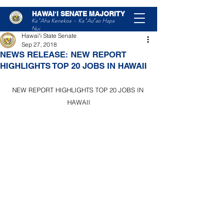
HAWAIʻI SENATE MAJORITY
Post
Ka ʻAha Kenekoa – Ka ʻAoʻao Hapa
Nui
Hawaiʻi State Senate
Sep 27, 2018
NEWS RELEASE: NEW REPORT
HIGHLIGHTS TOP 20 JOBS IN HAWAII
NEW REPORT HIGHLIGHTS TOP 20 JOBS IN 
HAWAII