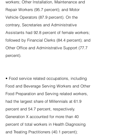
workers; Other Installation, Maintenance and 
Repair Workers (95.7 percent); and Motor 
Vehicle Operators (87.9 percent). On the 
contrary, Secretaries and Administrative 
Assistants had 92.8 percent of female workers; 
followed by Financial Clerks (84.4 percent); and 
Other Office and Administrative Support (77.7 
percent).
• Food service related occupations, including 
Food and Beverage Serving Workers and Other 
Food Preparation and Serving related workers, 
had the largest share of Millennials at 61.9 
percent and 54.7 percent, respectively. 
Generation X accounted for more than 40 
percent of total workers in Health Diagnosing 
and Treating Practitioners (40.1 percent); 