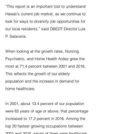
“This report is an important tool to understand 
Hawaii’s current job market, as we continue to 
look for ways to diversify job opportunities for 
our local residents,” said DBEDT Director Luis 
P. Salaveria.
When looking at the growth rates, Nursing, 
Psychiatric, and Home Health Aides grew the 
most at 71.4 percent between 2001 and 2016. 
This reflects the growth of our elderly 
population and the increase in demand for 
home healthcare.
In 2001, about 13.4 percent of our population 
were 65 years of age or above, that percentage 
increased to 17.2 percent in 2016. Among the 
top 20 fastest growing occupations between 
2001 and 2016, seven of them were healthcare 