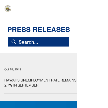
HAWAIʻI SENATE MAJORITY
Ka ʻAha Kenekoa – Ka ʻAoʻao Hapa
Nui
PRESS RELEASES
Oct 18, 2019
HAWAII’S UNEMPLOYMENT RATE REMAINS AT
2.7% IN SEPTEMBER