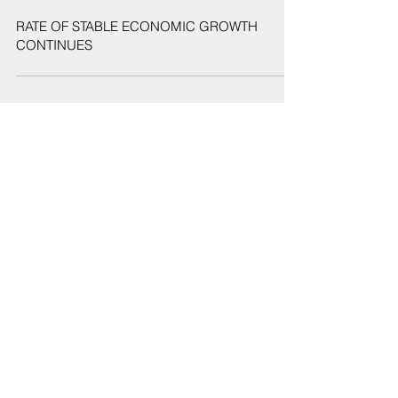
May 21, 2019
RATE OF STABLE ECONOMIC GROWTH
CONTINUES