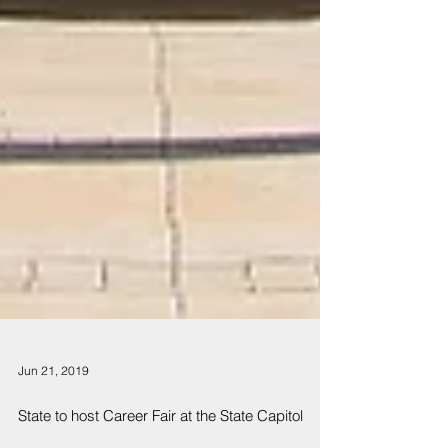
Jun 21, 2019