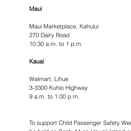
Maui
Maui Marketplace, Kahului
270 Dairy Road
10:30 a.m. to 1 p.m.
Kauai
Walmart, Lihue
3-3300 Kuhio Highway
9 a.m. to 1:00 p.m.
To support Child Passenger Safety Wee