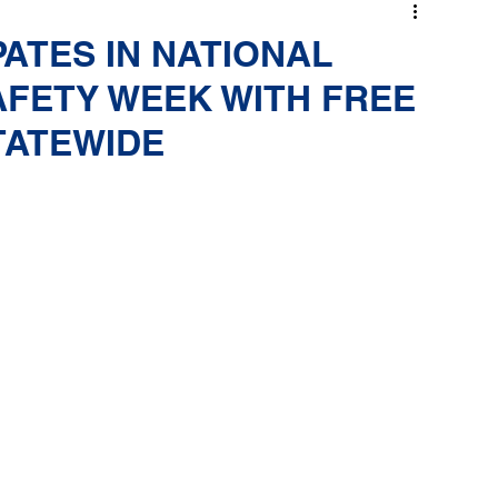
PATES IN NATIONAL
AFETY WEEK WITH FREE
TATEWIDE