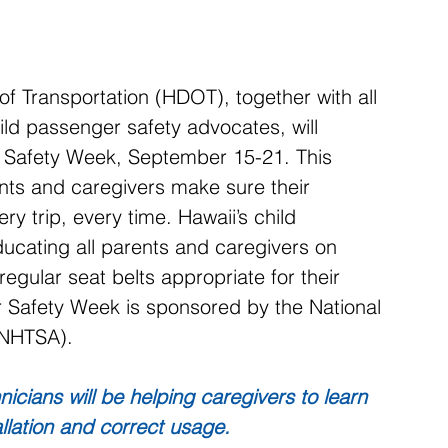
Transportation (HDOT), together with all 
ld passenger safety advocates, will 
r Safety Week, September 15-21. This 
nts and caregivers make sure their 
ry trip, every time. Hawaii’s child 
ducating all parents and caregivers on 
regular seat belts appropriate for their 
r Safety Week is sponsored by the National 
(NHTSA).
nicians will be helping caregivers to learn 
llation and correct usage.