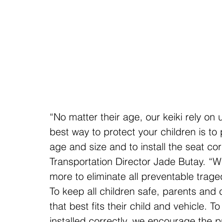
“No matter their age, our keiki rely on
best way to protect your children is to 
age and size and to install the seat co
Transportation Director Jade Butay. “W
more to eliminate all preventable trage
To keep all children safe, parents and 
that best fits their child and vehicle. T
installed correctly, we encourage the p