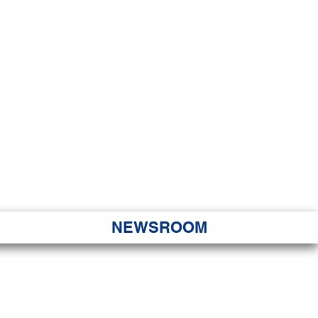
JORITY
 Hapa Nui
NEWSROOM