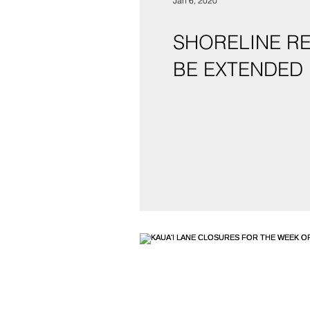
Jan 6, 2020
SHORELINE RE
BE EXTENDED