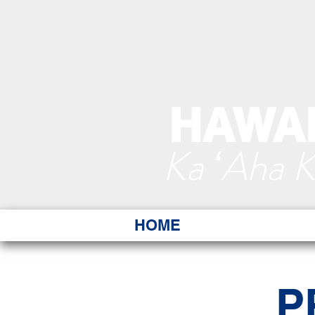
HAWAI
Ka ʻAha 
HOME
P