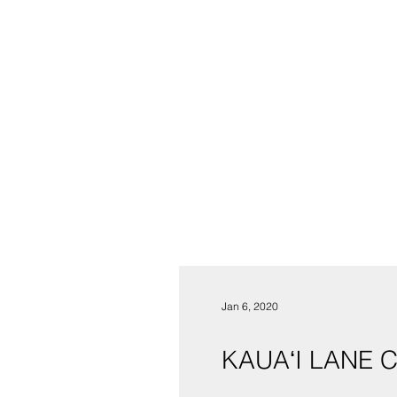
Jan 6, 2020
KAUAʻI LANE 