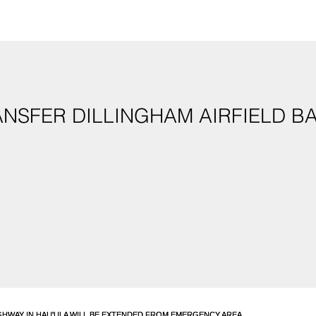
NSFER DILLINGHAM AIRFIELD BA