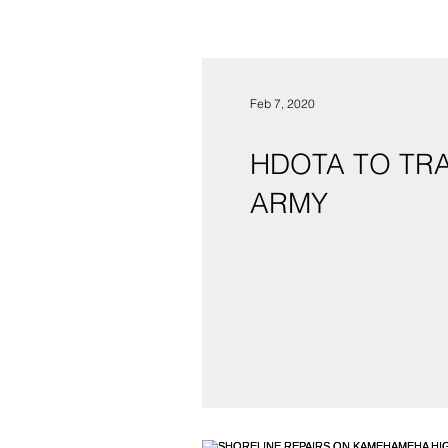
Feb 7, 2020
HDOTA TO TRA
ARMY