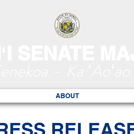
ʻI SENATE MA
Kenekoa – Ka ʻAoʻao
ABOUT
RESS RELEAS