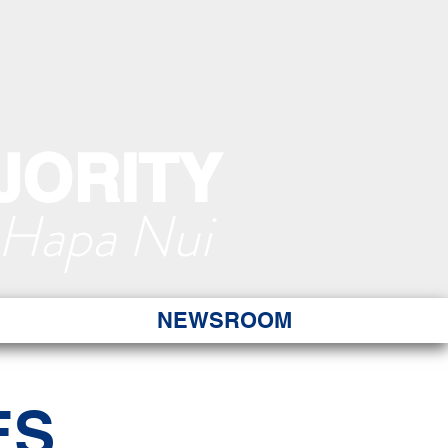
JORITY
 Hapa Nui
NEWSROOM
ES