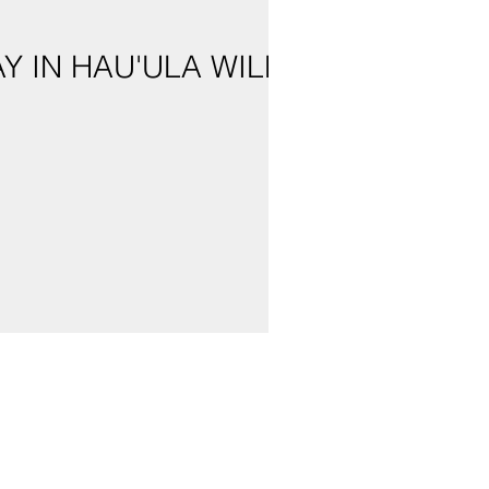
 IN HAU'ULA WILL