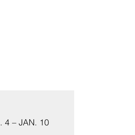
4 – JAN. 10