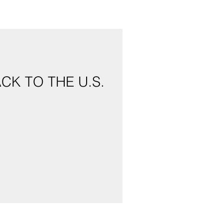
CK TO THE U.S.