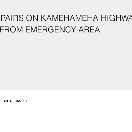
PAIRS ON KAMEHAMEHA HIGHWAY
 FROM EMERGENCY AREA