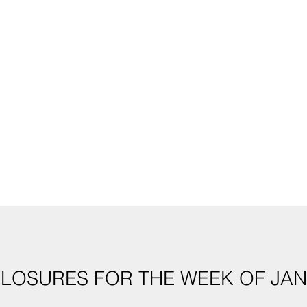
CLOSURES FOR THE WEEK OF JAN. 