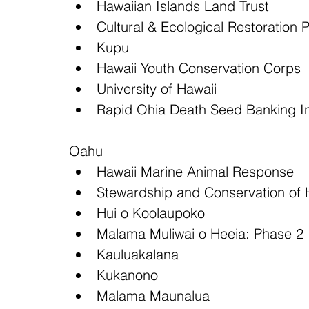
Hawaiian Islands Land Trust  
Cultural & Ecological Restoration 
Kupu  
Hawaii Youth Conservation Corps  
University of Hawaii  
Rapid Ohia Death Seed Banking Ini
Oahu 
Hawaii Marine Animal Response  
Stewardship and Conservation of H
Hui o Koolaupoko  
Malama Muliwai o Heeia: Phase 2 
Kauluakalana  
Kukanono  
Malama Maunalua  