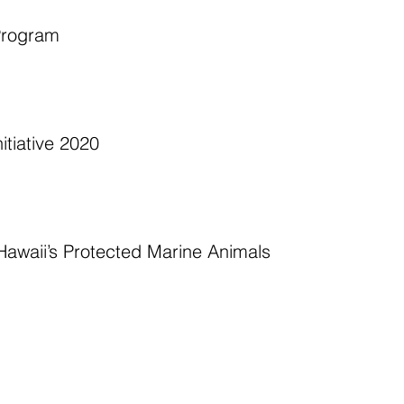
Program  
tiative 2020 
awaii’s Protected Marine Animals  
 