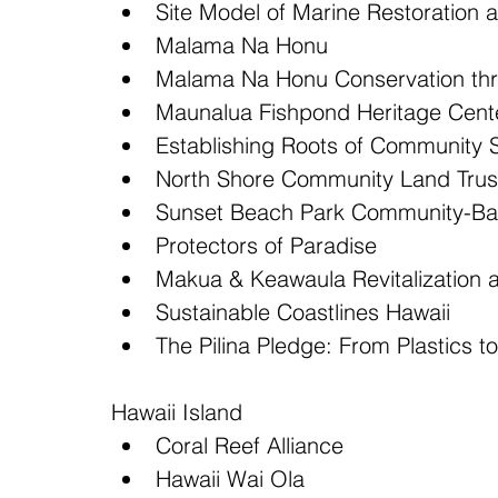
Site Model of Marine Restoration 
Malama Na Honu  
Malama Na Honu Conservation thr
Maunalua Fishpond Heritage Cente
Establishing Roots of Community 
North Shore Community Land Trust
Sunset Beach Park Community-Bas
Protectors of Paradise  
Makua & Keawaula Revitalization
Sustainable Coastlines Hawaii  
The Pilina Pledge: From Plastics to
Hawaii Island 
Coral Reef Alliance  
Hawaii Wai Ola  