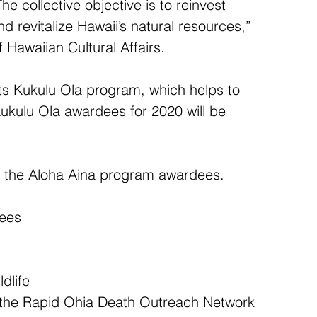
 collective objective is to reinvest 
 revitalize Hawaii’s natural resources,” 
 Hawaiian Cultural Affairs.
its Kukulu Ola program, which helps to 
ukulu Ola awardees for 2020 will be 
f the Aloha Aina program awardees.
dees
dlife  
n the Rapid Ohia Death Outreach Network  