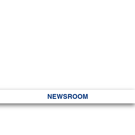
JORITY
 Hapa Nui
NEWSROOM