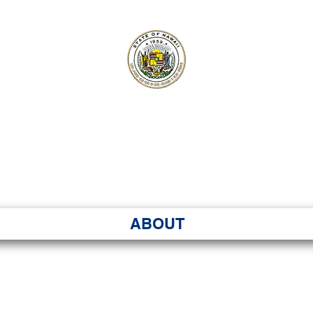
ʻI SENATE MA
Kenekoa – Ka ʻAoʻao
ABOUT