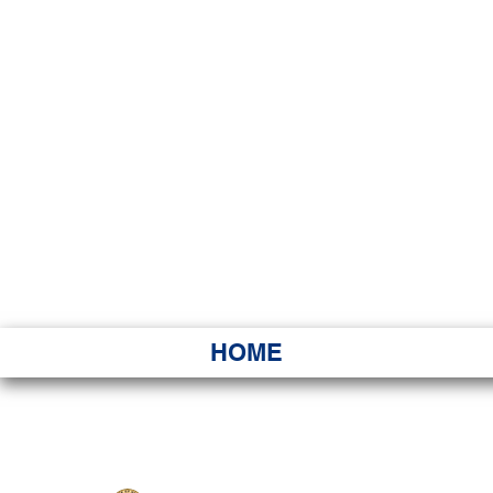
HAWAI
Ka ʻAha 
HOME