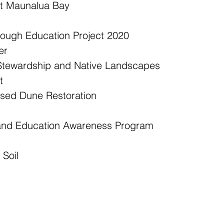
at Maunalua Bay  
ough Education Project 2020  
r  
Stewardship and Native Landscapes  
  
ed Dune Restoration  
 and Education Awareness Program  
 Soil 