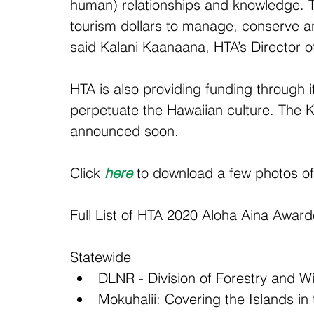
human) relationships and knowledge. The
tourism dollars to manage, conserve and
said Kalani Kaanaana, HTA’s Director of
HTA is also providing funding through 
perpetuate the Hawaiian culture. The K
announced soon.
Click 
here
 to download a few photos o
Full List of HTA 2020 Aloha Aina Awar
Statewide 
DLNR - Division of Forestry and Wil
Mokuhalii: Covering the Islands i