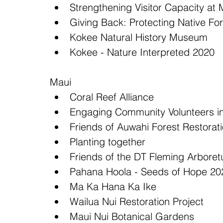
Strengthening Visitor Capacity a
Giving Back: Protecting Native For
Kokee Natural History Museum  
Kokee - Nature Interpreted 2020 
Maui 
Coral Reef Alliance  
Engaging Community Volunteers in
Friends of Auwahi Forest Restorati
Planting together  
Friends of the DT Fleming Arboret
Pahana Hoola - Seeds of Hope 20
Ma Ka Hana Ka Ike  
Wailua Nui Restoration Project  
Maui Nui Botanical Gardens  