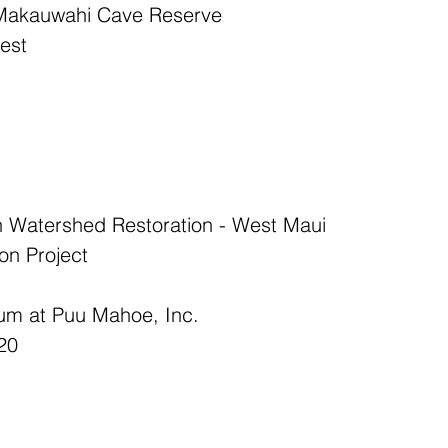
t Makauwahi Cave Reserve  
est  
 Watershed Restoration - West Maui  
on Project  
um at Puu Mahoe, Inc.  
20  