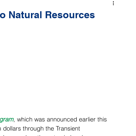
o Natural Resources
ogram
, which was announced earlier this 
ollars through the Transient 