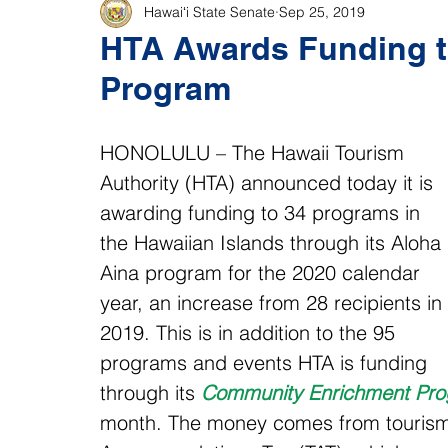
Hawaiʻi State Senate
Sep 25, 2019
HTA Awards Funding t
Program
HONOLULU – The Hawaii Tourism 
Authority (HTA) announced today it is 
awarding funding to 34 programs in 
the Hawaiian Islands through its Aloha 
Aina program for the 2020 calendar 
year, an increase from 28 recipients in 
2019. This is in addition to the 95 
programs and events HTA is funding 
through its 
Community Enrichment Pr
month. The money comes from tourism d