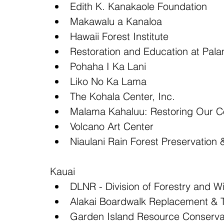
Edith K. Kanakaole Foundation  
Makawalu a Kanaloa  
Hawaii Forest Institute  
Restoration and Education at Pal
Pohaha I Ka Lani  
Liko No Ka Lama  
The Kohala Center, Inc.  
Malama Kahaluu: Restoring Our C
Volcano Art Center  
Niaulani Rain Forest Preservation
Kauai 
DLNR - Division of Forestry and Wil
Alakai Boardwalk Replacement & Tr
Garden Island Resource Conservat