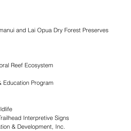
amanui and Lai Opua Dry Forest Preserves  
oral Reef Ecosystem  
 & Education Program 
dlife  
ailhead Interpretive Signs  
ion & Development, Inc.  