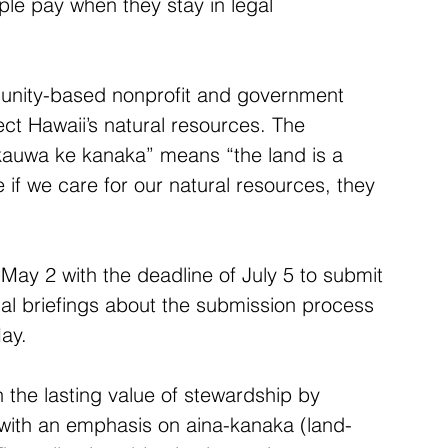
e pay when they stay in legal 
unity-based nonprofit and government 
t Hawaii’s natural resources. The 
 kauwa ke kanaka” means “the land is a 
e if we care for our natural resources, they 
May 2 with the deadline of July 5 to submit 
nal briefings about the submission process 
May.
the lasting value of stewardship by 
with an emphasis on aina-kanaka (land-