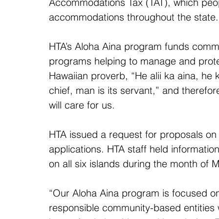
Accommodations Tax (TAT), which peopl
accommodations throughout the state.
HTA’s Aloha Aina program funds comm
programs helping to manage and protec
Hawaiian proverb, “He alii ka aina, he
chief, man is its servant,” and therefor
will care for us.
HTA issued a request for proposals on 
applications. HTA staff held informatio
on all six islands during the month of 
“Our Aloha Aina program is focused on 
responsible community-based entities 