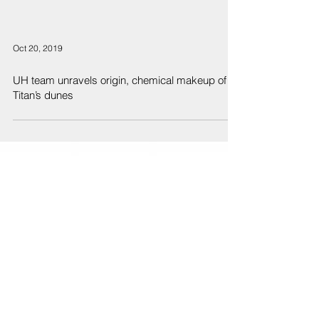
Oct 20, 2019
UH team unravels origin, chemical makeup of
Titan’s dunes