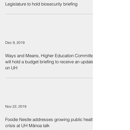
Legislature to hold biosecurity briefing
Dec 9, 2019
Ways and Means, Higher Education Committees
will hold a budget briefing to receive an update
on UH
Nov 22, 2019
Foodie Nestle addresses growing public health
crisis at UH Mānoa talk