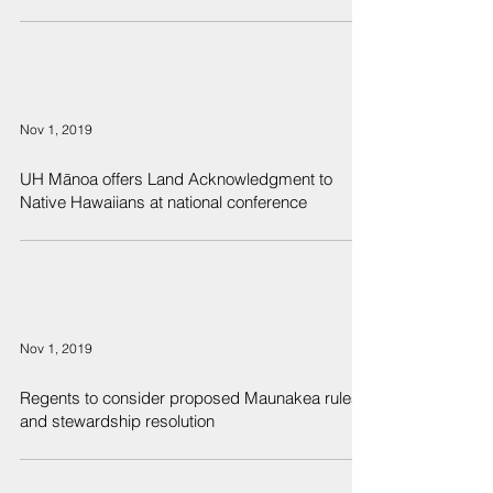
Nov 1, 2019
UH Mānoa offers Land Acknowledgment to
Native Hawaiians at national conference
Nov 1, 2019
Regents to consider proposed Maunakea rules
and stewardship resolution