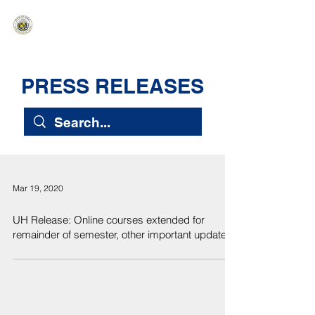
HAWAIʻI SENATE MAJORITY
Ka ʻAha Kenekoa – Ka ʻAoʻao Hapa
Nui
PRESS RELEASES
Mar 19, 2020
UH Release: Online courses extended for
remainder of semester, other important updates