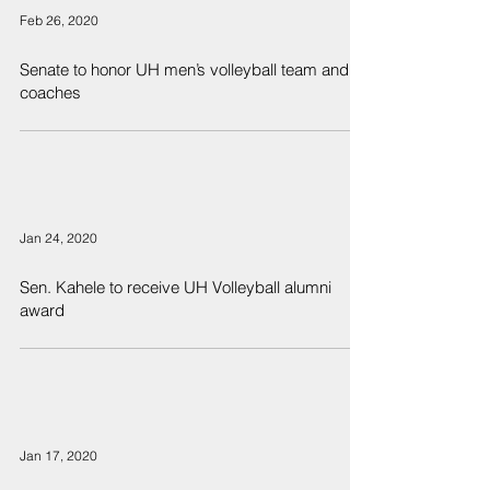
Feb 26, 2020
Senate to honor UH men’s volleyball team and
coaches
Jan 24, 2020
Sen. Kahele to receive UH Volleyball alumni
award
Jan 17, 2020