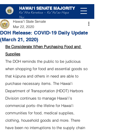
HAWAIʻI SENATE MAJORITY
Post
Ka ʻAha Kenekoa – Ka ʻAoʻao Hapa
Nui
Hawaiʻi State Senate
Mar 22, 2020
DOH Release: COVID-19 Daily Update
(March 21, 2020)
Be Considerate When Purchasing Food and 
Supplies
The DOH reminds the public to be judicious 
when shopping for food and essential goods so 
that kūpuna and others in need are able to 
purchase necessary items. The Hawai‘i 
Department of Transportation (HDOT) Harbors 
Division continues to manage Hawai‘i’s 
commercial ports–the lifeline for Hawai‘i 
communities for food, medical supplies, 
clothing, household goods and more. There 
have been no interruptions to the supply chain 