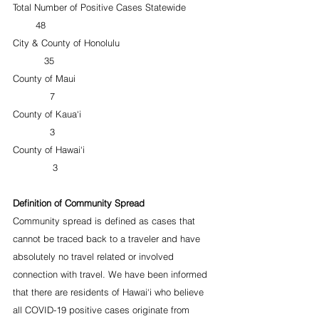
Total Number of Positive Cases Statewide          
        48
City & County of Honolulu                                 
           35
County of Maui                                                 
             7
County of Kaua‘i                                               
             3
County of Hawai‘i                                             
              3
Definition of Community Spread
Community spread is defined as cases that 
cannot be traced back to a traveler and have 
absolutely no travel related or involved 
connection with travel. We have been informed 
that there are residents of Hawai‘i who believe 
all COVID-19 positive cases originate from 