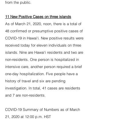
from the public.
11 New Positive Cases on three islands
As of March 21, 2020, noon, there is a total of 
48 confirmed or presumptive positive cases of 
COVID-19 in Hawai‘i. New positive results were 
received today for eleven individuals on three 
islands. Nine are Hawai‘i residents and two are 
non-residents. One person is hospitalized in 
intensive care, another person required a brief 
one-day hospitalization. Five people have a 
history of travel and six are pending 
investigation. In total, 41 cases are residents 
and 7 are non-residents.
COVID-19 Summary of Numbers as of March 
21, 2020 at 12:00 p.m. HST