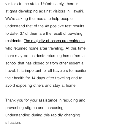
visitors to the state. Unfortunately, there is 
stigma developing against visitors in Hawai‘i. 
We’re asking the media to help people 
understand that of the 48 positive test results 
to date, 37 of them are the result of traveling 
residents
. 
The majority of cases are residents
who returned home after traveling. At this time, 
there may be residents returning home from a 
school that has closed or from other essential 
travel. It is important for all travelers to monitor 
their health for 14 days after traveling and to 
avoid exposing others and stay at home.
Thank you for your assistance in reducing and 
preventing stigma and increasing 
understanding during this rapidly changing 
situation.