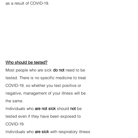
as a result of COVID-19.
Who should be tested?
Most people who are sick 
do not
 need to be 
tested. There is no specific medicine to treat 
COVID-19, so whether you test positive or 
negative, management of your illness will be 
the same.
Individuals who 
are not sick
 should 
not 
be 
tested even if they have been exposed to 
COVID-19.
Individuals who 
are sick
 with respiratory illness 