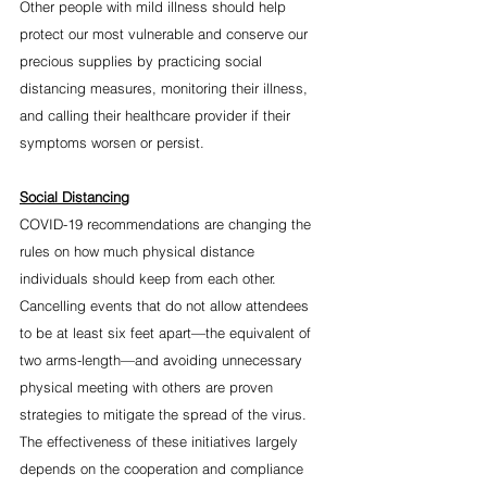
Other people with mild illness should help 
protect our most vulnerable and conserve our 
precious supplies by practicing social 
distancing measures, monitoring their illness, 
and calling their healthcare provider if their 
symptoms worsen or persist.  
Social Distancing
COVID-19 recommendations are changing the 
rules on how much physical distance 
individuals should keep from each other. 
Cancelling events that do not allow attendees 
to be at least six feet apart—the equivalent of 
two arms-length—and avoiding unnecessary 
physical meeting with others are proven 
strategies to mitigate the spread of the virus. 
The effectiveness of these initiatives largely 
depends on the cooperation and compliance 