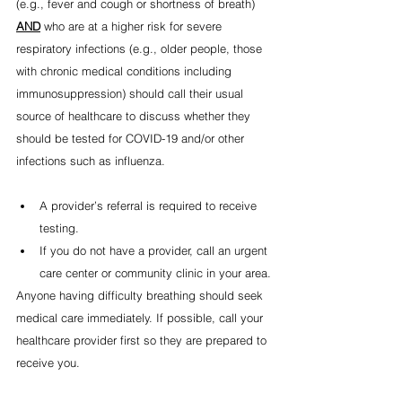
(e.g., fever and cough or shortness of breath) 
AND
 who are at a higher risk for severe 
respiratory infections (e.g., older people, those 
with chronic medical conditions including 
immunosuppression) should call their usual 
source of healthcare to discuss whether they 
should be tested for COVID-19 and/or other 
infections such as influenza.
A provider’s referral is required to receive 
testing. 
If you do not have a provider, call an urgent 
care center or community clinic in your area.
Anyone having difficulty breathing should seek 
medical care immediately. If possible, call your 
healthcare provider first so they are prepared to 
receive you.