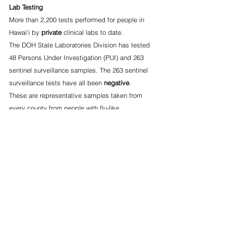
Lab Testing
More than 2,200 tests performed for people in 
Hawai‘i by 
private
 clinical labs to date.
The DOH State Laboratories Division has tested 
48 Persons Under Investigation (PUI) and 263 
sentinel surveillance samples. The 263 sentinel 
surveillance tests have all been 
negative
. 
These are representative samples taken from 
every county from people with flu-like 
symptoms who tested negative for influenza.
2-1-1 Call Center for Information on COVID-19
The Aloha United Way call center is open daily 
between 7 a.m. – 10 p.m. For information or 
questions about COVID-19:
Call 2-1-1 from any location in the state
Text 877-275-6569