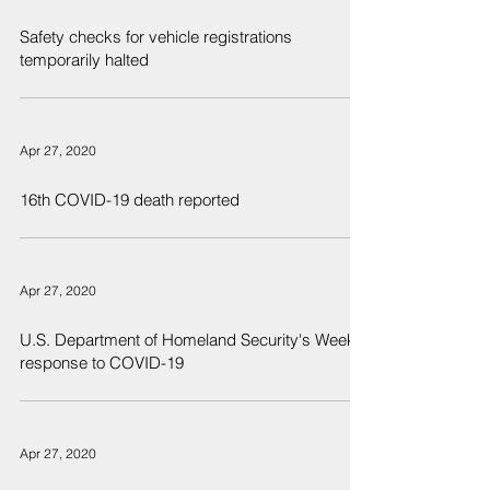
Safety checks for vehicle registrations
temporarily halted
Apr 27, 2020
16th COVID-19 death reported
Apr 27, 2020
U.S. Department of Homeland Security's Weekly
response to COVID-19
Apr 27, 2020