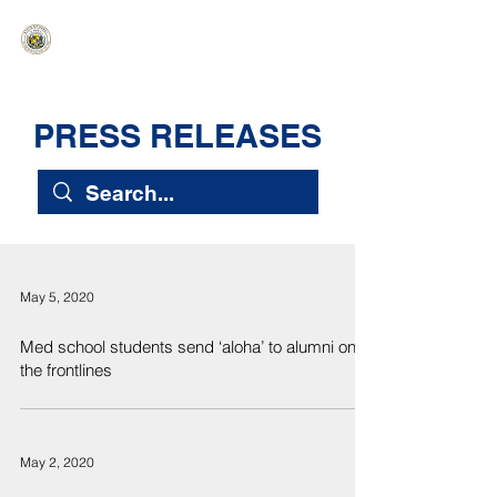
HAWAIʻI SENATE MAJORITY
Ka ʻAha Kenekoa – Ka ʻAoʻao Hapa
Nui
PRESS RELEASES
May 5, 2020
Med school students send ‘aloha’ to alumni on
the frontlines
May 2, 2020