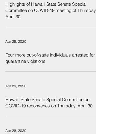
Highlights of Hawai‘i State Senate Special
Committee on COVID-19 meeting of Thursday,
April 30
Apr 29, 2020
Four more out-of-state individuals arrested for
quarantine violations
Apr 29, 2020
Hawai‘i State Senate Special Committee on
COVID-19 reconvenes on Thursday, April 30
Apr 28, 2020