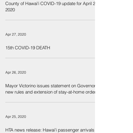
County of Hawai'i COVID-19 update for April 27,
2020
Apr 27, 2020
15th COVID-19 DEATH
Apr 26, 2020
Mayor Victorino issues statement on Governor’s
new rules and extension of stay-at-home order
Apr 25, 2020
HTA news release: Hawai'i passenger arrivals