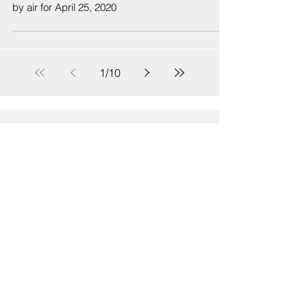
by air for April 25, 2020
1
/
10
Sign Up
Sign up to receive emails for Hawaiʻi State Senate News
Releases