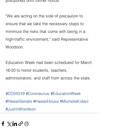
postponed until further notice.”
"We are acting on the side of precaution to 
ensure that we take the necessary steps to 
minimize the risks that come with being in a 
high-traffic environment," said Representative 
Woodson.
Education Week had been scheduled for March 
16-20 to honor students, teachers, 
administrators, and staff from across the state.
#COVID19
#Coronavirus
#EducationWeek
#HawaiiSenate
#HawaiiHouse
#MichelleKidani
#JustinWoodson