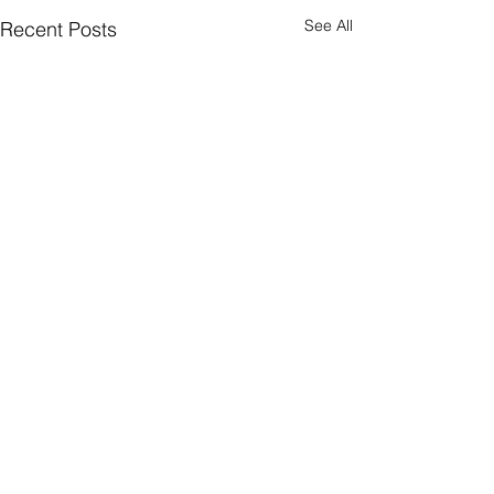
See All
Recent Posts
CONNECT
Facebook
Instagram
LinkedIn
Flickr