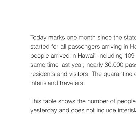
Today marks one month since the state
started for all passengers arriving in H
people arrived in Hawai'i including 109 
same time last year, nearly 30,000 pass
residents and visitors. The quarantine
interisland travelers. 
This table shows the number of people 
yesterday and does not include interisl