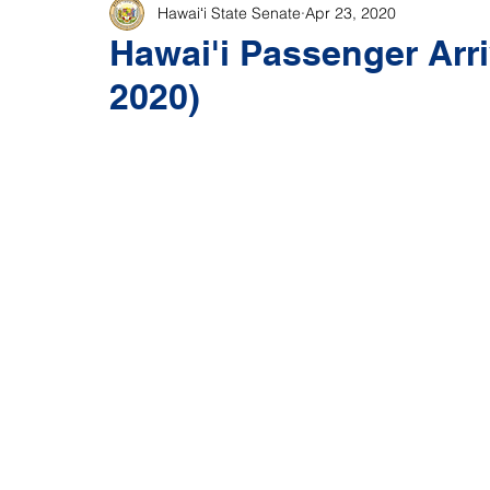
Hawaiʻi State Senate
Apr 23, 2020
Hawai'i Passenger Arriv
2020)