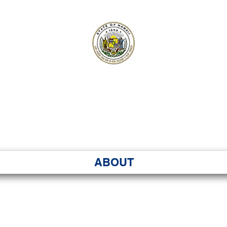
ʻI SENATE MA
Kenekoa – Ka ʻAoʻao
ABOUT