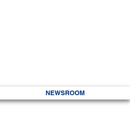
JORITY
 Hapa Nui
NEWSROOM