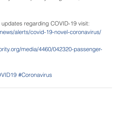
e updates regarding COVID-19 visit: 
/news/alerts/covid-19-novel-coronavirus/
hority.org/media/4460/042320-passenger-
VID19
#Coronavirus
NNECT
HELPFUL LINKS