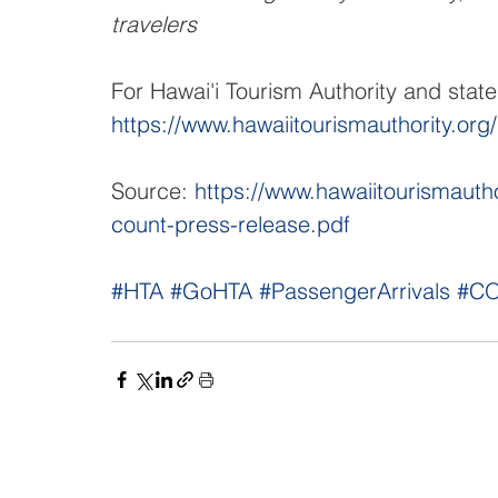
travelers
For Hawai'i Tourism Authority and stat
https://www.hawaiitourismauthority.org
Source: 
https://www.hawaiitourismaut
count-press-release.pdf
#HTA
#GoHTA
#PassengerArrivals
#CO
NAVIGATE
CO