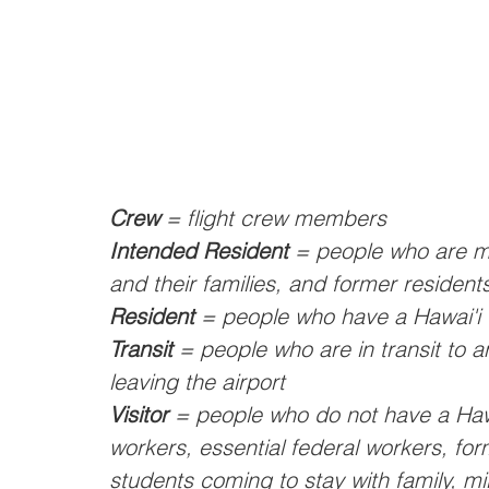
Crew
 = flight crew members
Intended Resident
 = people who are m
and their families, and former residents
Resident
 = people who have a Hawai'i 
Transit
 = people who are in transit to a
leaving the airport
Visitor
 = people who do not have a Hawa
workers, essential federal workers, fo
students coming to stay with family, mi