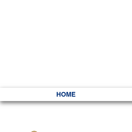
HAWAI
Ka ʻAha 
HOME