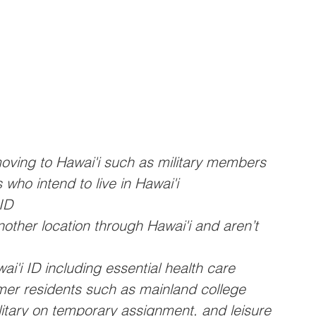
oving to Hawai'i such as military members 
 who intend to live in Hawai'i 
ID
nother location through Hawai'i and aren’t 
i'i ID including essential health care 
rmer residents such as mainland college 
litary on temporary assignment, and leisure 