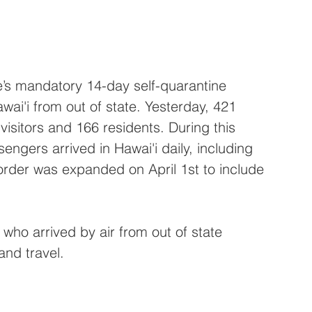
’s mandatory 14-day self-quarantine 
awai'i from out of state. Yesterday, 421 
visitors and 166 residents. During this 
engers arrived in Hawai'i daily, including 
 order was expanded on April 1st to include 
who arrived by air from out of state 
and travel.