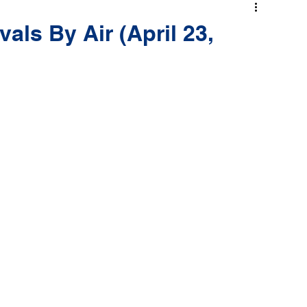
als By Air (April 23,