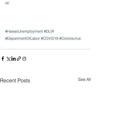
nt/
#HawaiiUnemployment
#DLIR
#DepartmentOfLabor
#COVID19
#Coronavirus
See All
Recent Posts