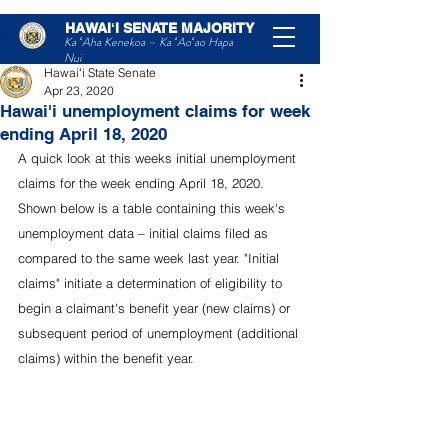
HAWAIʻI SENATE MAJORITY
Post
Ka ʻAha Kenekoa – Ka ʻAoʻao Hapa
Nui
Hawaiʻi State Senate
Apr 23, 2020
Hawai'i unemployment claims for week
ending April 18, 2020
A quick look at this weeks initial unemployment 
claims for the week ending April 18, 2020. 
Shown below is a table containing this week's 
unemployment data – initial claims filed as 
compared to the same week last year. "Initial 
claims" initiate a determination of eligibility to 
begin a claimant's benefit year (new claims) or 
subsequent period of unemployment (additional 
claims) within the benefit year. 