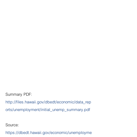
Summary PDF: 
http://files.hawaii.gov/dbedt/economic/data_rep
orts/unemployment/initial_unemp_summary.pdf
Source:  
https://dbedt.hawaii.gov/economic/unemployme