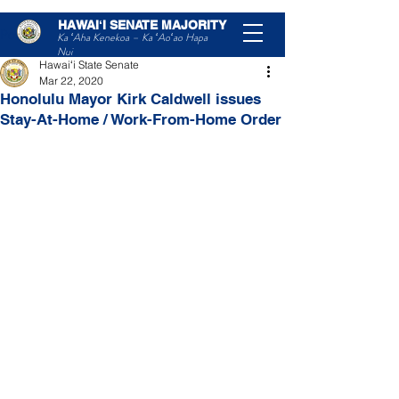
HAWAIʻI SENATE MAJORITY
Post
Ka ʻAha Kenekoa – Ka ʻAoʻao Hapa
Nui
Hawaiʻi State Senate
Mar 22, 2020
Honolulu Mayor Kirk Caldwell issues
Stay-At-Home / Work-From-Home Order