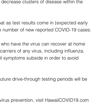
y decrease clusters of disease within the 
hat as test results come in (expected early 
the number of new reported COVID-19 cases.
e who have the virus can recover at home 
arriers of any virus, including influenza, 
til symptoms subside in order to avoid 
future drive-through testing periods will be 
irus prevention, visit HawaiiCOVID19.com 