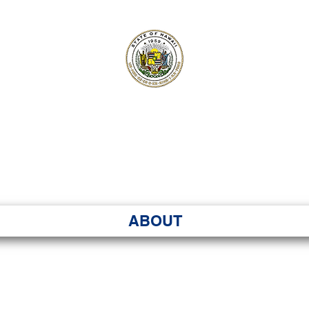
ʻI SENATE MA
Kenekoa – Ka ʻAoʻao
ABOUT