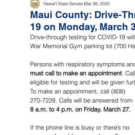
Hawaiʻi State Senate
Mar 26, 2020
Maui County: Drive-Th
19 on Monday, March 3
Drive-through testing for COVID-19 wil
War Memorial Gym parking lot (700 Hal
Persons with respiratory symptoms and a
must call to make an appointment
. Cal
eligible for testing and will be given fur
To make an appointment, call (808) 
270-7228. Calls will be answered from 
8 a.m. to 4 p.m. on Friday, March 27.
If the phone line is busy or there’s no 