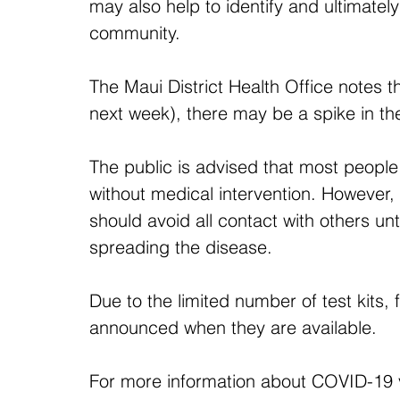
may also help to identify and ultimatel
community.
The Maui District Health Office notes t
next week), there may be a spike in 
The public is advised that most peopl
without medical intervention. However, c
should avoid all contact with others un
spreading the disease.
Due to the limited number of test kits, 
announced when they are available.
For more information about COVID-19 v