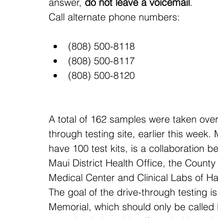
answer, 
do not leave a voicemail
.
Call alternate phone numbers:
(808) 500-8118
(808) 500-8117
(808) 500-8120
A total of 162 samples were taken over
through testing site, earlier this week.
have 100 test kits, is a collaboration 
Maui District Health Office, the County
Medical Center and Clinical Labs of Ha
The goal of the drive-through testing i
Memorial, which should only be called