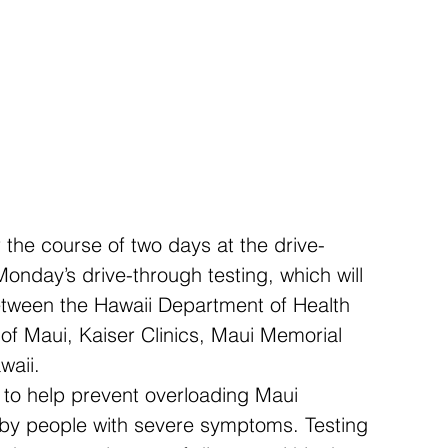
 the course of two days at the drive-
 Monday’s drive-through testing, which will 
between the Hawaii Department of Health 
 of Maui, Kaiser Clinics, Maui Memorial 
waii.
s to help prevent overloading Maui 
 by people with severe symptoms. Testing 