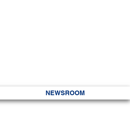
JORITY
 Hapa Nui
NEWSROOM