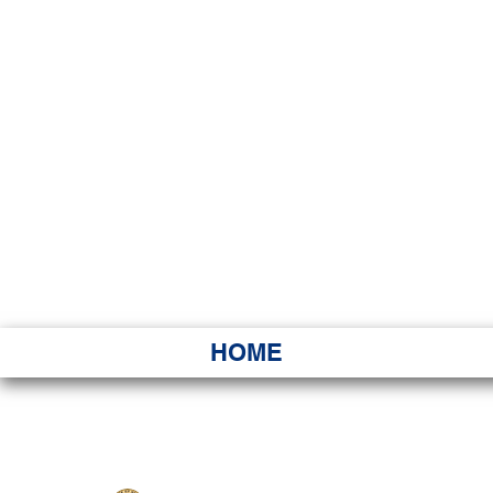
HAWAI
Ka ʻAha 
HOME