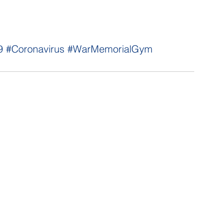
9
#Coronavirus
#WarMemorialGym
NNECT
HELPFUL LINKS
ebook
Hawaiʻi State Legislature
tagram
Hawaiʻi State Senate
edIn
Legislative Reference Bureau
kr
Governor's Office
Tube
Hawaiʻi State Judiciary
s Release Mail