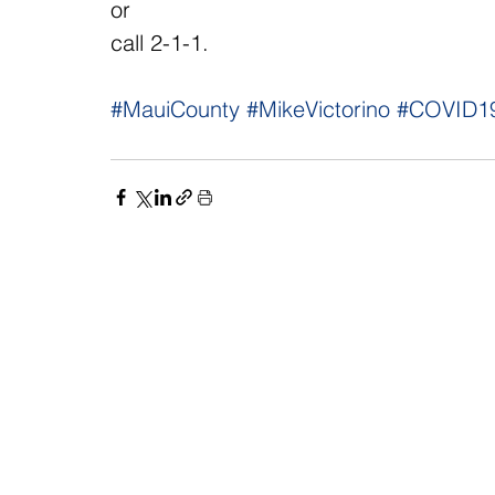
or 
call 2-1-1.
#MauiCounty
#MikeVictorino
#COVID1
NAVIGATE
CO
About
Fac
Newsroom
Ins
Senators
Link
Flic
You
New