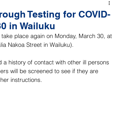
rough Testing for COVID-
0 in Wailuku
l take place again on Monday, March 30, at 
ia Nakoa Street in Wailuku).
 history of contact with other ill persons 
lers will be screened to see if they are 
ther instructions.