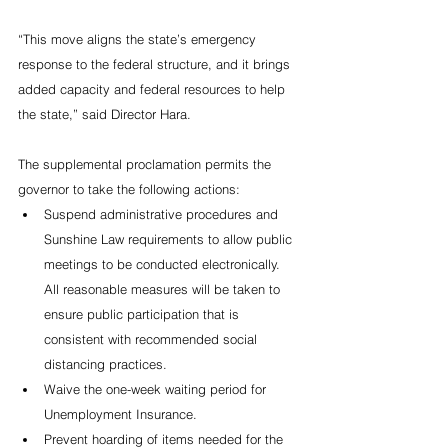
“This move aligns the state’s emergency 
response to the federal structure, and it brings 
added capacity and federal resources to help 
the state,” said Director Hara.
The supplemental proclamation permits the 
governor to take the following actions:
Suspend administrative procedures and 
Sunshine Law requirements to allow public 
meetings to be conducted electronically. 
All reasonable measures will be taken to 
ensure public participation that is 
consistent with recommended social 
distancing practices.
Waive the one-week waiting period for 
Unemployment Insurance.
Prevent hoarding of items needed for the 