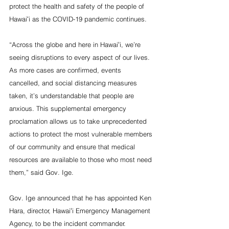
protect the health and safety of the people of 
Hawaiʻi as the COVID-19 pandemic continues.
“Across the globe and here in Hawaiʻi, we’re 
seeing disruptions to every aspect of our lives. 
As more cases are confirmed, events 
cancelled, and social distancing measures 
taken, it’s understandable that people are 
anxious. This supplemental emergency 
proclamation allows us to take unprecedented 
actions to protect the most vulnerable members 
of our community and ensure that medical 
resources are available to those who most need 
them,” said Gov. Ige.
Gov. Ige announced that he has appointed Ken 
Hara, director, Hawaiʻi Emergency Management 
Agency, to be the incident commander.