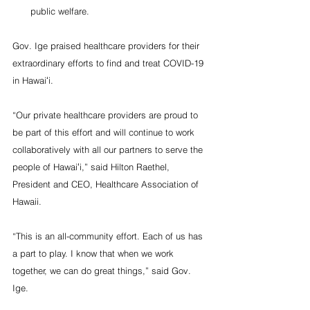
public welfare.
Gov. Ige praised healthcare providers for their 
extraordinary efforts to find and treat COVID-19 
in Hawaiʻi.
“Our private healthcare providers are proud to 
be part of this effort and will continue to work 
collaboratively with all our partners to serve the 
people of Hawaiʻi,” said Hilton Raethel, 
President and CEO, Healthcare Association of 
Hawaii.
“This is an all-community effort. Each of us has 
a part to play. I know that when we work 
together, we can do great things,” said Gov. 
Ige.