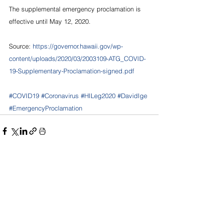
The supplemental emergency proclamation is 
effective until May 12, 2020.
Source: 
https://governor.hawaii.gov/wp-
content/uploads/2020/03/2003109-ATG_COVID-
19-Supplementary-Proclamation-signed.pdf
#COVID19
#Coronavirus
#HILeg2020
#DavidIge
#EmergencyProclamation
See All
Recent Posts