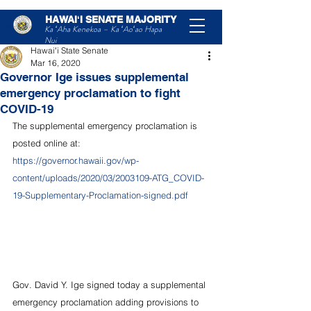
HAWAIʻI SENATE MAJORITY
Post
Ka ʻAha Kenekoa – Ka ʻAoʻao Hapa
Nui
Hawaiʻi State Senate
Mar 16, 2020
Governor Ige issues supplemental
emergency proclamation to fight
COVID-19
The supplemental emergency proclamation is 
posted online at:
https://governor.hawaii.gov/wp-
content/uploads/2020/03/2003109-ATG_COVID-
19-Supplementary-Proclamation-signed.pdf
Gov. David Y. Ige signed today a supplemental 
emergency proclamation adding provisions to 