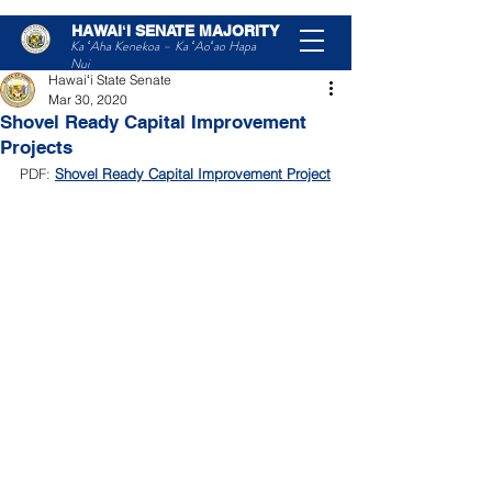
HAWAIʻI SENATE MAJORITY
Post
Ka ʻAha Kenekoa – Ka ʻAoʻao Hapa
Nui
Hawaiʻi State Senate
Mar 30, 2020
Shovel Ready Capital Improvement
Projects
PDF: 
Shovel Ready Capital Improvement Project