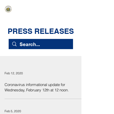
HAWAIʻI SENATE MAJORITY
Ka ʻAha Kenekoa – Ka ʻAoʻao Hapa
Nui
PRESS RELEASES
Feb 12, 2020
Coronavirus informational update for
Wednesday, February 12th at 12 noon.
Feb 5, 2020