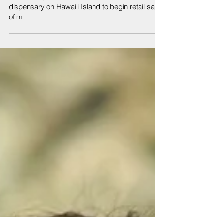
Jul 26, 2019
Hawai‘i Department of Health approves fourth
dispensary on Hawai‘i Island to begin retail sales
of m