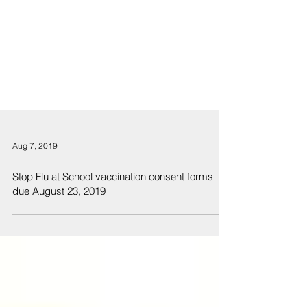
Aug 7, 2019
Stop Flu at School vaccination consent forms
due August 23, 2019