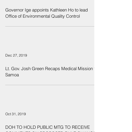
Governor Ige appoints Kathleen Ho to lead
Office of Environmental Quality Control
Dec 27, 2019
Lt. Gov. Josh Green Recaps Medical Mission to
Samoa
Oct 31, 2019
DOH TO HOLD PUBLIC MTG TO RECEIVE