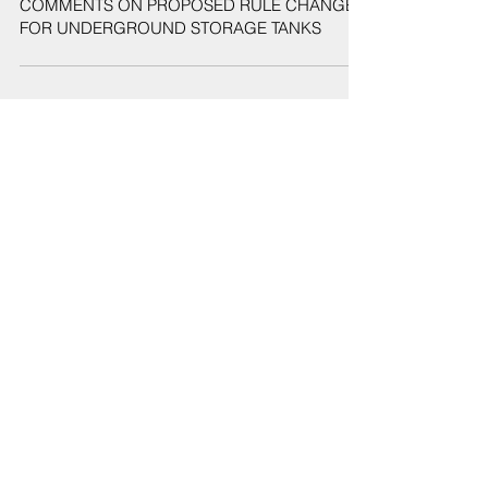
COMMENTS ON PROPOSED RULE CHANGES
FOR UNDERGROUND STORAGE TANKS