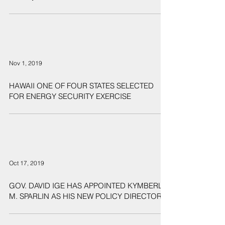
New Microgrid to Provide Energy Resiliency and
Security at Joint Base Pearl Harbor-Hickam
Nov 1, 2019
HAWAII ONE OF FOUR STATES SELECTED
FOR ENERGY SECURITY EXERCISE
Oct 17, 2019
GOV. DAVID IGE HAS APPOINTED KYMBERLY
M. SPARLIN AS HIS NEW POLICY DIRECTOR.