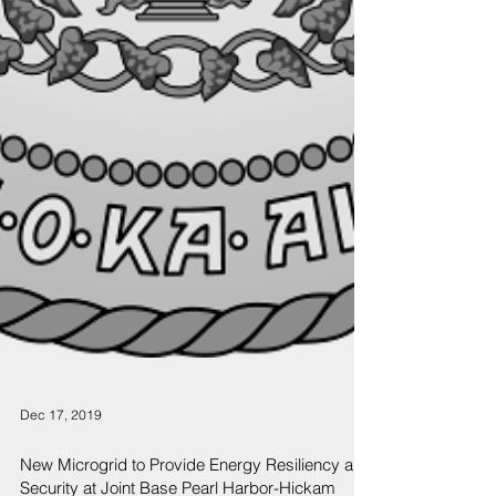
Dec 17, 2019