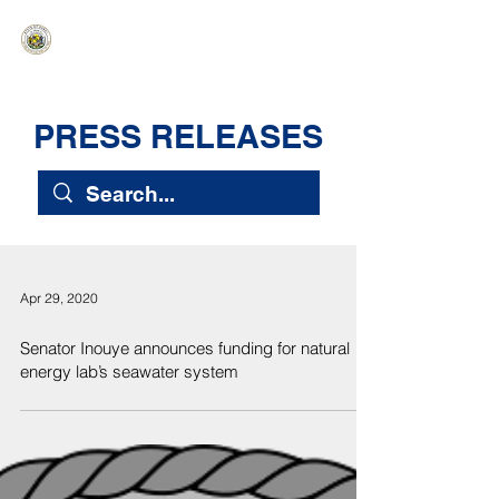
HAWAIʻI SENATE MAJORITY
Ka ʻAha Kenekoa – Ka ʻAoʻao Hapa
Nui
PRESS RELEASES
Apr 29, 2020
Senator Inouye announces funding for natural
energy lab’s seawater system