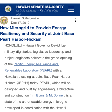
HAWAIʻI SENATE MAJORITY
Post
Ka ʻAha Kenekoa – Ka ʻAoʻao Hapa
Nui
Hawaiʻi State Senate
Dec 17, 2019
New Microgrid to Provide Energy
Resiliency and Security at Joint Base
Pearl Harbor-Hickam
HONOLULU – Hawai‘i Governor David Ige, 
military dignitaries, legislative leadership and 
project engineers celebrate the grand opening 
of the 
Pacific Energy Assurance and 
Renewables Laboratory (PEARL)
 with a 
Hawaiian blessing at Joint Base Pearl Harbor-
Hickam (JBPHH) today. PEARL, which will be 
designed and built by engineering, architecture 
and construction firm 
Burns & McDonnell
, is a 
state-of-the-art renewable energy microgrid 
developed in coordination with the Hawai‘i 