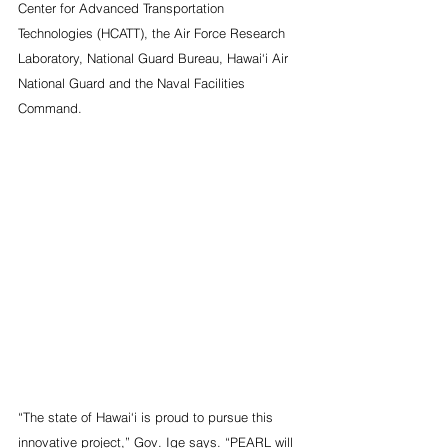
Center for Advanced Transportation 
Technologies (HCATT), the Air Force Research 
Laboratory, National Guard Bureau, Hawai‘i Air 
National Guard and the Naval Facilities 
Command. 
“The state of Hawai‘i is proud to pursue this 
innovative project,” Gov. Ige says. “PEARL will 