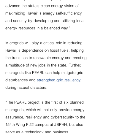
advance the state’s clean energy vision of 
maximizing Hawai‘i’s energy self-sufficiency 
and security by developing and utilizing local 
energy resources in a balanced way.”
Microgrids will play a critical role in reducing 
Hawai‘i’s dependence on fossil fuels, helping 
the transition to renewable energy and creating 
a multitude of new jobs in the state. Further, 
microgrids like PEARL can help mitigate grid 
disturbances and 
strengthen grid resiliency
during natural disasters.
“The PEARL project is the first of six planned 
microgrids, which will not only provide energy 
assurance, resiliency and cybersecurity to the 
154th Wing F-22 campus at JBPHH, but also 
serve as a technology and business 