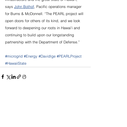
says 
John Bothof
, Pacific operations manager 
for Burns & McDonnell. “The PEARL project will 
open doors for others of its kind, and we look 
forward to deepening our roots in Hawai‘i and 
continuing to build upon our longstanding 
partnership with the Department of Defense.”
#microgrid
#Energy
#DavidIge
#PEARLProject
#HawaiiState
See All
Recent Posts