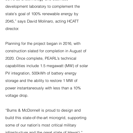
development laboratory to complement the 
state’s goal of 100% renewable energy by 
2045,” says David Molinaro, acting HCATT 
director.
Planning for the project began in 2016, with 
construction slated for completion in August of 
2020. Once complete, PEARL’s technical 
capabilities include 1.5 megawatt (MW) of solar 
PV integration, 500kWh of battery energy 
storage and the ability to restore 1 MW of 
power instantaneously with less than a 10% 
voltage drop.
“Burns & McDonnell is proud to design and 
build this state-of-the-art microgrid, supporting 
some of our nation’s most critical military 
infrastructure and the great state of Hawai‘i,” 