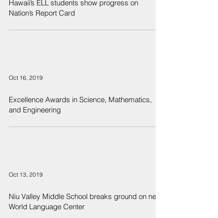
Hawaii’s ELL students show progress on
Nation’s Report Card
Oct 16, 2019
Excellence Awards in Science, Mathematics,
and Engineering
Oct 13, 2019
Niu Valley Middle School breaks ground on new
World Language Center