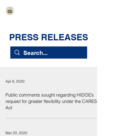
HAWAIʻI SENATE MAJORITY
Ka ʻAha Kenekoa – Ka ʻAoʻao Hapa
Nui
PRESS RELEASES
Apr 8, 2020
Public comments sought regarding HIDOE’s
request for greater flexibility under the CARES
Act
Mar 20, 2020