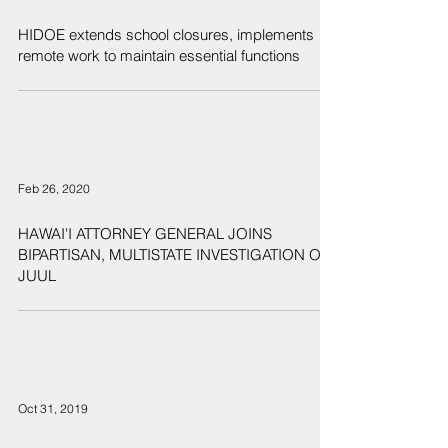
HIDOE extends school closures, implements
remote work to maintain essential functions
Feb 26, 2020
HAWAI'I ATTORNEY GENERAL JOINS
BIPARTISAN, MULTISTATE INVESTIGATION OF
JUUL
Oct 31, 2019