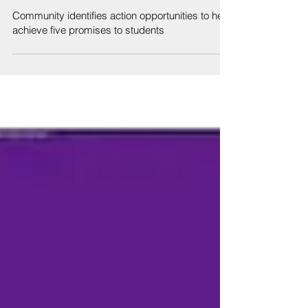
Sep 6, 2019
Community identifies action opportunities to help
achieve five promises to students