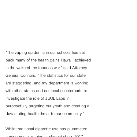
“The vaping epidemic in our schools has set 
back many of the health gains Hawai'i achieved 
in the wake of the tobacco war,” said Attorney 
General Connors. “The statistics for our state 
are staggering, and my department is working 
with other states and our local counterparts to 
investigate the role of JUUL Labs in 
purposefully targeting our youth and creating a 
devastating health threat to our community.”
While traditional cigarette use has plummeted 
among youth, vaping is skyrocketing. 2017 