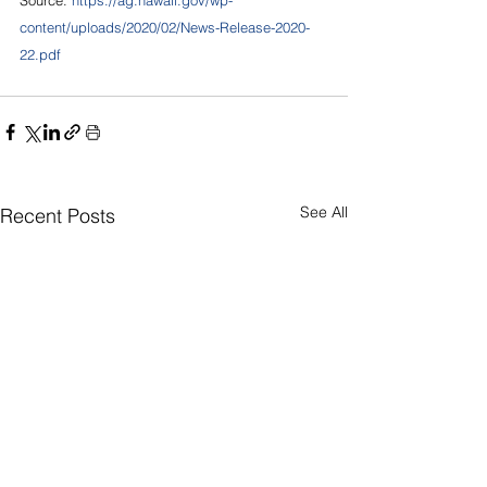
content/uploads/2020/02/News-Release-2020-
22.pdf
See All
Recent Posts