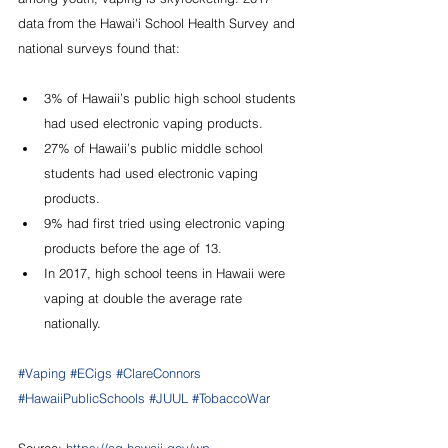
data from the Hawai'i School Health Survey and 
national surveys found that:
3% of Hawaii’s public high school students 
had used electronic vaping products.
27% of Hawaii’s public middle school 
students had used electronic vaping 
products.
9% had first tried using electronic vaping 
products before the age of 13.
In 2017, high school teens in Hawaii were 
vaping at double the average rate 
nationally.
#Vaping
#ECigs
#ClareConnors
#HawaiiPublicSchools
#JUUL
#TobaccoWar
Source: 
https://ag.hawaii.gov/wp-