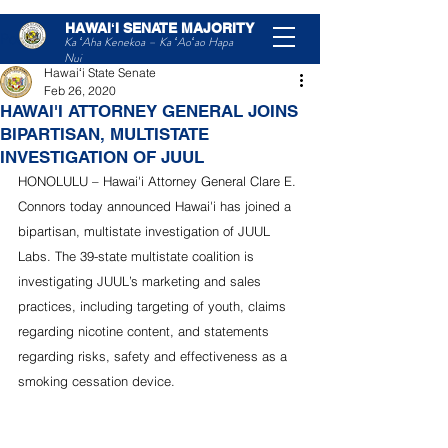
HAWAIʻI SENATE MAJORITY
Post
Ka ʻAha Kenekoa – Ka ʻAoʻao Hapa
Nui
Hawaiʻi State Senate
Feb 26, 2020
HAWAI'I ATTORNEY GENERAL JOINS
BIPARTISAN, MULTISTATE
INVESTIGATION OF JUUL
HONOLULU – Hawai'i Attorney General Clare E. 
Connors today announced Hawai'i has joined a 
bipartisan, multistate investigation of JUUL 
Labs. The 39-state multistate coalition is 
investigating JUUL’s marketing and sales 
practices, including targeting of youth, claims 
regarding nicotine content, and statements 
regarding risks, safety and effectiveness as a 
smoking cessation device.