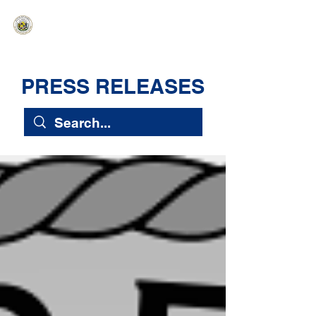
HAWAIʻI SENATE MAJORITY
Ka ʻAha Kenekoa – Ka ʻAoʻao Hapa
Nui
PRESS RELEASES