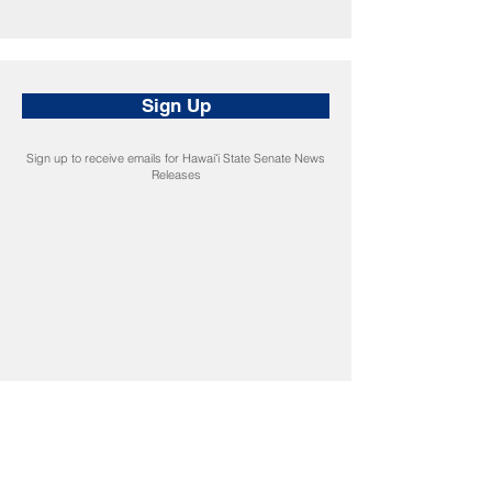
Sign Up
Sign up to receive emails for Hawaiʻi State Senate News
Releases
CONNECT
Facebook
Instagram
LinkedIn