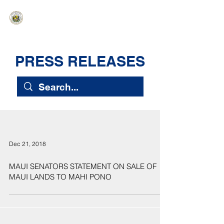
HAWAIʻI SENATE MAJORITY
Ka ʻAha Kenekoa – Ka ʻAoʻao Hapa
Nui
PRESS RELEASES
Dec 21, 2018
MAUI SENATORS STATEMENT ON SALE OF
MAUI LANDS TO MAHI PONO