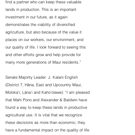
find a partner who can keep these valuable 
lands in production. This is an important 
investment in our future, as it again 
demonstrates the viability of diversified 
agriculture, but also because of the value it 
places on our workers, our environment, and 
our quality of life. I look forward to seeing this 
and other efforts grow and help provide for 
many more generations of Maui residents.”
Senate Majority Leader  J. Kalani English 
(District 7, Hāna, East and Upcountry Maui, 
Moloka‘i, Lāna‘i and Kaho‘olawe): “I am pleased 
that Mahi Pono and Alexander & Baldwin have 
found a way to keep these lands in productive 
agricultural use. It is vital that we recognize 
these decisions as more than economic; they 
have a fundamental impact on the quality of life 