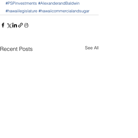
#PSPinvestments
#AlexanderandBaldwin
#hawaiilegislature
#hawaiicommercialandsugar
See All
Recent Posts