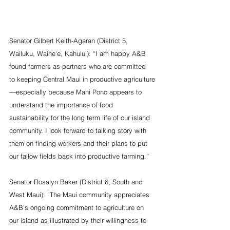
Senator Gilbert Keith-Agaran (District 5, 
Wailuku, Waihe‘e, Kahului): “I am happy A&B 
found farmers as partners who are committed 
to keeping Central Maui in productive agriculture
—especially because Mahi Pono appears to 
understand the importance of food 
sustainability for the long term life of our island 
community. I look forward to talking story with 
them on finding workers and their plans to put 
our fallow fields back into productive farming.”
Senator Rosalyn Baker (District 6, South and 
West Maui): “The Maui community appreciates 
A&B’s ongoing commitment to agriculture on 
our island as illustrated by their willingness to 