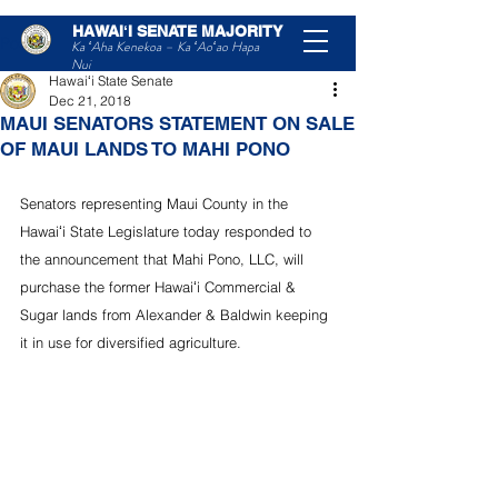
HAWAIʻI SENATE MAJORITY
Post
Ka ʻAha Kenekoa – Ka ʻAoʻao Hapa
Nui
Hawaiʻi State Senate
Dec 21, 2018
MAUI SENATORS STATEMENT ON SALE
OF MAUI LANDS TO MAHI PONO
Senators representing Maui County in the 
Hawaiʻi State Legislature today responded to 
the announcement that Mahi Pono, LLC, will 
purchase the former Hawaiʻi Commercial & 
Sugar lands from Alexander & Baldwin keeping 
it in use for diversified agriculture.  