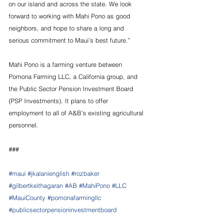
on our island and across the state. We look 
forward to working with Mahi Pono as good 
neighbors, and hope to share a long and 
serious commitment to Maui’s best future.”
Mahi Pono is a farming venture between 
Pomona Farming LLC, a California group, and 
the Public Sector Pension Investment Board 
(PSP Investments). It plans to offer 
employment to all of A&B’s existing agricultural 
personnel.
###
#maui
#jkalanienglish
#rozbaker
#gilbertkeithagaran
#AB
#MahiPono
#LLC
#MauiCounty
#pomonafarmingllc
#publicsectorpensioninvestmentboard