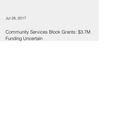
Jul 28, 2017
Community Services Block Grants: $3.7M
Funding Uncertain
2
/
4
Sign Up
Sign up to receive emails for Hawaiʻi State Senate News
Releases