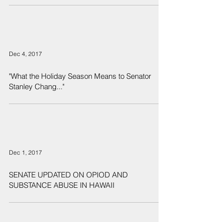
Dec 4, 2017
"What the Holiday Season Means to Senator
Stanley Chang..."
Dec 1, 2017
SENATE UPDATED ON OPIOD AND
SUBSTANCE ABUSE IN HAWAII