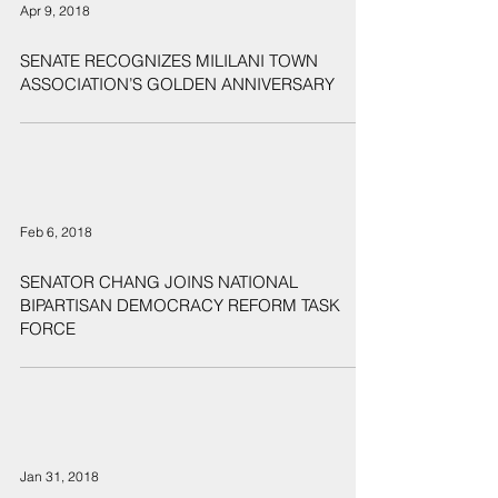
Apr 9, 2018
SENATE RECOGNIZES MILILANI TOWN
ASSOCIATION’S GOLDEN ANNIVERSARY
Feb 6, 2018
SENATOR CHANG JOINS NATIONAL
BIPARTISAN DEMOCRACY REFORM TASK
FORCE
Jan 31, 2018