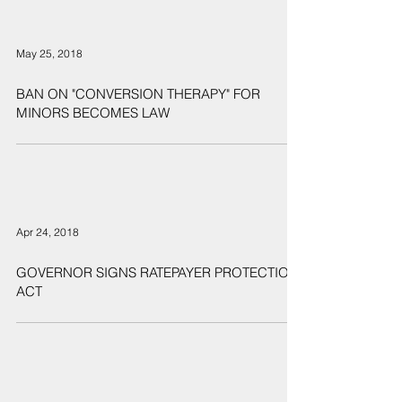
May 25, 2018
BAN ON "CONVERSION THERAPY" FOR
MINORS BECOMES LAW
Apr 24, 2018
GOVERNOR SIGNS RATEPAYER PROTECTION
ACT