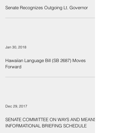
Senate Recognizes Outgoing Lt. Governor
Jan 30, 2018
Hawaiian Language Bill (SB 2687) Moves
Forward
Dec 29, 2017
SENATE COMMITTEE ON WAYS AND MEANS
INFORMATIONAL BRIEFING SCHEDULE