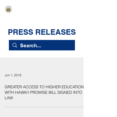
HAWAIʻI SENATE MAJORITY
Ka ʻAha Kenekoa – Ka ʻAoʻao Hapa
Nui
PRESS RELEASES
Jun 1, 2018
GREATER ACCESS TO HIGHER EDUCATION
WITH HAWAI‘I PROMISE BILL SIGNED INTO
LAW