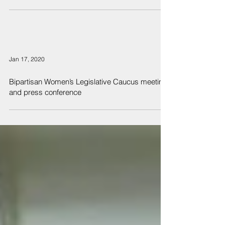
Jan 17, 2020
Bipartisan Women’s Legislative Caucus meeting
and press conference