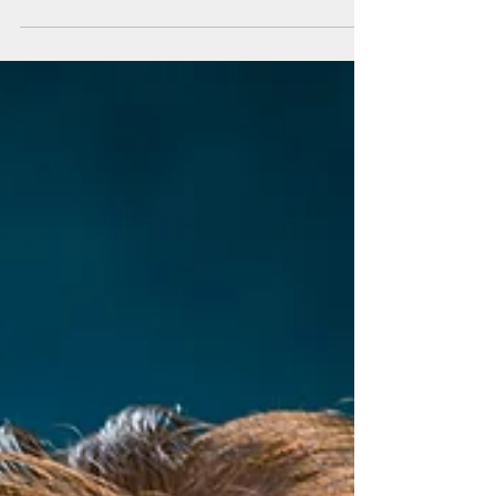
MAUI SENATORS STATEMENT ON SALE OF
MAUI LANDS TO MAHI PONO