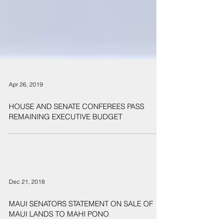
Apr 26, 2019
HOUSE AND SENATE CONFEREES PASS
REMAINING EXECUTIVE BUDGET
Dec 21, 2018