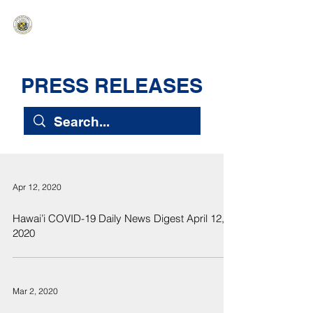
HAWAIʻI SENATE MAJORITY
Ka ʻAha Kenekoa – Ka ʻAoʻao Hapa
Nui
PRESS RELEASES
Apr 12, 2020
Hawai’i COVID-19 Daily News Digest April 12,
2020
Mar 2, 2020