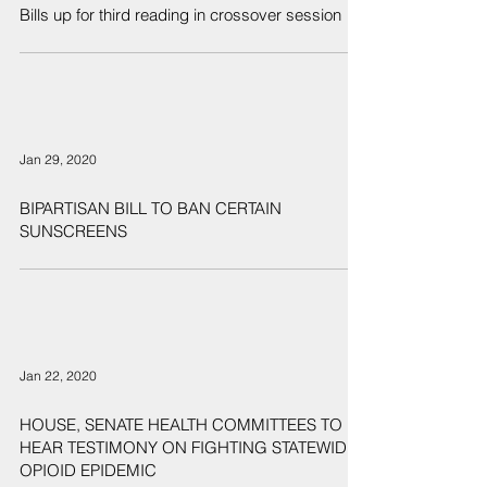
Bills up for third reading in crossover session
Jan 29, 2020
BIPARTISAN BILL TO BAN CERTAIN
SUNSCREENS
Jan 22, 2020
HOUSE, SENATE HEALTH COMMITTEES TO
HEAR TESTIMONY ON FIGHTING STATEWIDE
OPIOID EPIDEMIC