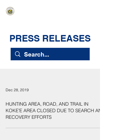
HAWAIʻI SENATE MAJORITY
Ka ʻAha Kenekoa – Ka ʻAoʻao Hapa
Nui
PRESS RELEASES
Dec 28, 2019
HUNTING AREA, ROAD, AND TRAIL IN
KOKEʻE AREA CLOSED DUE TO SEARCH AND
RECOVERY EFFORTS