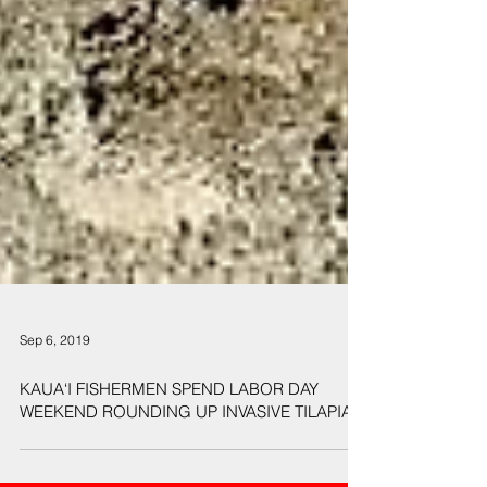
Sep 6, 2019
KAUA‘I FISHERMEN SPEND LABOR DAY
WEEKEND ROUNDING UP INVASIVE TILAPIA