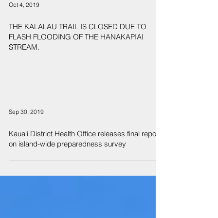
Oct 4, 2019
THE KALALAU TRAIL IS CLOSED DUE TO
FLASH FLOODING OF THE HANAKAPIAI
STREAM.
Sep 30, 2019
Kaua‘i District Health Office releases final report
on island-wide preparedness survey