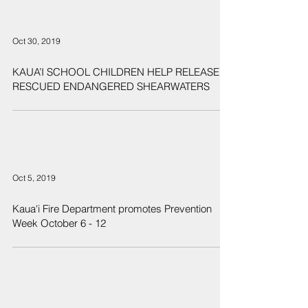
Oct 30, 2019
KAUA’I SCHOOL CHILDREN HELP RELEASE
RESCUED ENDANGERED SHEARWATERS
Oct 5, 2019
Kaua'i Fire Department promotes Prevention
Week October 6 - 12