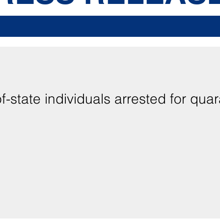
-state individuals arrested for quar