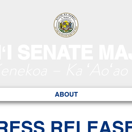
ʻI SENATE MA
Kenekoa – Ka ʻAoʻao
ABOUT
RESS RELEAS