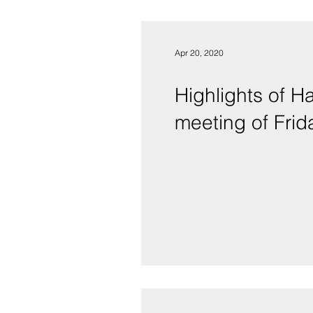
Apr 20, 2020
Highlights of 
meeting of Frida