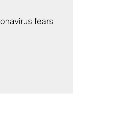
onavirus fears