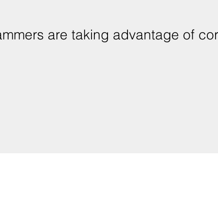
ammers are taking advantage of cor