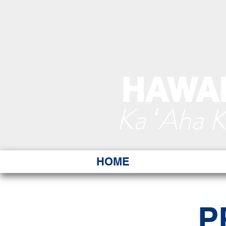
HAWAI
Ka ʻAha 
HOME
P