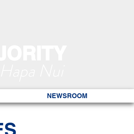
JORITY
 Hapa Nui
NEWSROOM
ES