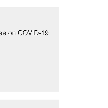
ttee on COVID-19