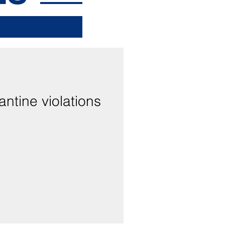
antine violations