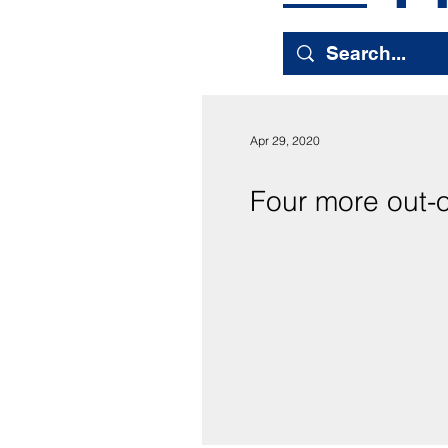
Apr 29, 2020
Four more out-of