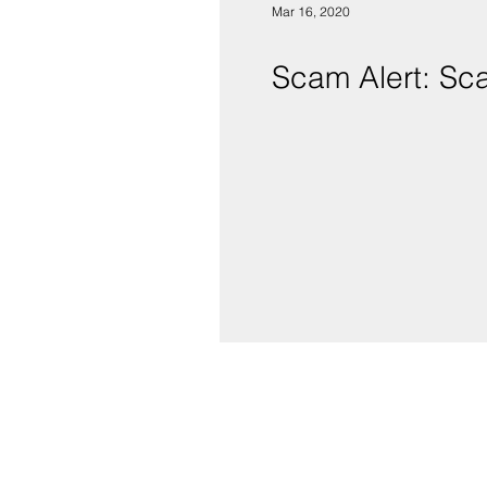
Mar 16, 2020
Scam Alert: Sc