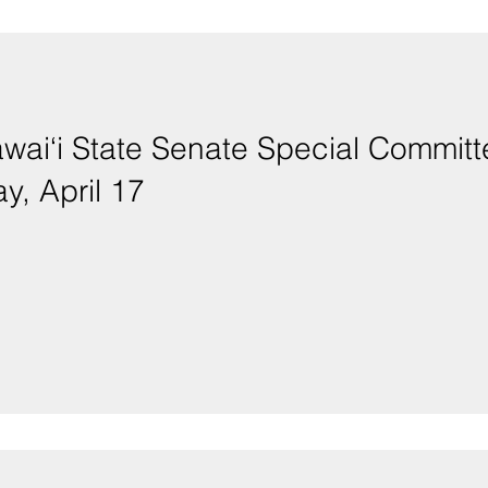
Hawai‘i State Senate Special Commi
y, April 17