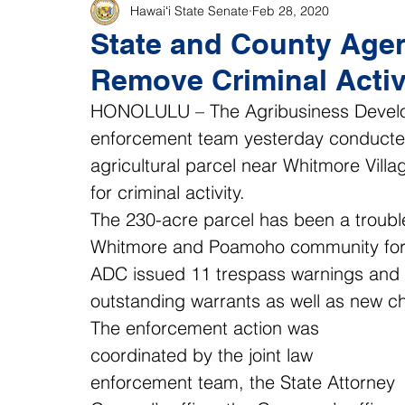
Hawaiʻi State Senate
Feb 28, 2020
State and County Agen
Remove Criminal Activ
HONOLULU – The Agribusiness Develop
enforcement team yesterday conducted
agricultural parcel near Whitmore Vill
for criminal activity.
The 230-acre parcel has been a troubl
Whitmore and Poamoho community for y
ADC issued 11 trespass warnings and th
outstanding warrants as well as new c
The enforcement action was 
coordinated by the joint law 
enforcement team, the State Attorney 