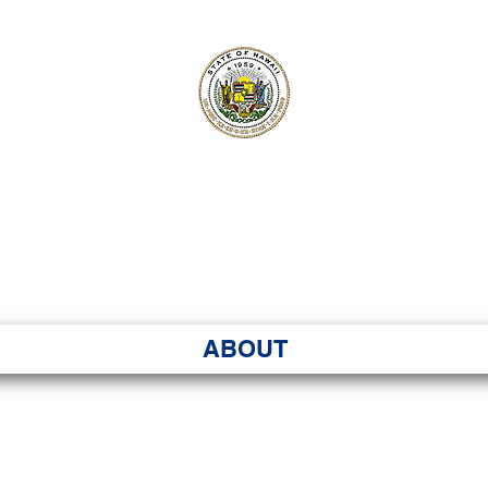
ʻI SENATE MA
Kenekoa – Ka ʻAoʻao
ABOUT