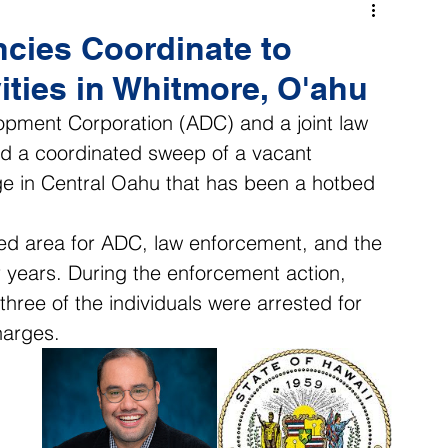
cies Coordinate to
ities in Whitmore, O'ahu
ment Corporation (ADC) and a joint law 
 a coordinated sweep of a vacant 
age in Central Oahu that has been a hotbed 
ed area for ADC, law enforcement, and the 
ears. During the enforcement action, 
ree of the individuals were arrested for 
harges. 