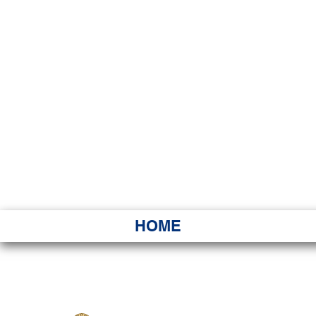
HAWAI
Ka ʻAha 
HOME