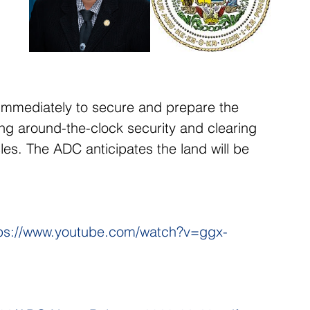
 immediately to secure and prepare the 
ring around-the-clock security and clearing 
es. The ADC anticipates the land will be 
ps://www.youtube.com/watch?v=ggx-