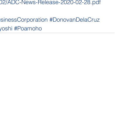
20/02/ADC-News-Release-2020-02-28.pdf
usinessCorporation
#DonovanDelaCruz
yoshi
#Poamoho
NNECT
HELPFUL LINKS
ebook
Hawaiʻi State Legislature
tagram
Hawaiʻi State Senate
edIn
Legislative Reference Bureau
kr
Governor's Office
Tube
Hawaiʻi State Judiciary
s Release Mail