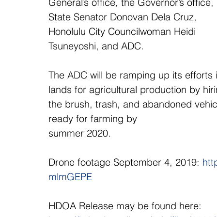
General’s office, the Governor’s office, 
State Senator Donovan Dela Cruz, 
Honolulu City Councilwoman Heidi 
Tsuneyoshi, and ADC.
The ADC will be ramping up its efforts
lands for agricultural production by hi
the brush, trash, and abandoned vehicl
ready for farming by
summer 2020.
Drone footage September 4, 2019: 
htt
mlmGEPE
HDOA Release may be found here:  