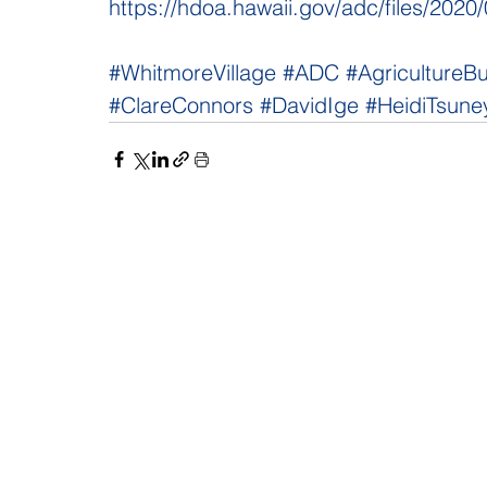
https://hdoa.hawaii.gov/adc/files/20
#WhitmoreVillage
#ADC
#AgricultureB
#ClareConnors
#DavidIge
#HeidiTsune
NAVIGATE
CO
About
Fac
Newsroom
Ins
Senators
Link
Flic
You
New