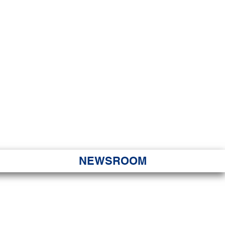
JORITY
 Hapa Nui
NEWSROOM