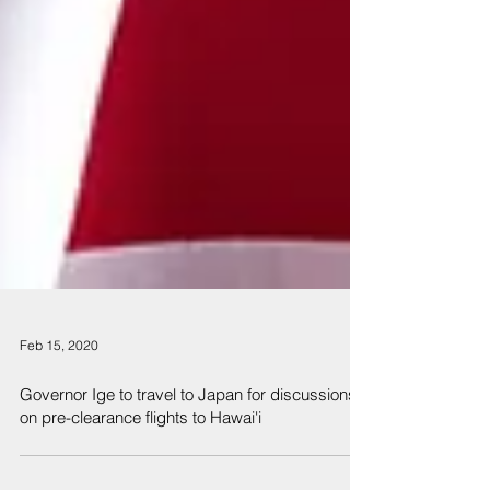
Feb 15, 2020
Governor Ige to travel to Japan for discussions
on pre-clearance flights to Hawai'i