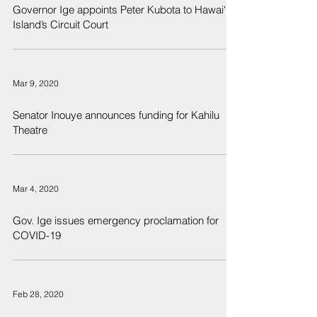
Governor Ige appoints Peter Kubota to Hawai‘i
Island’s Circuit Court
Mar 9, 2020
Senator Inouye announces funding for Kahilu
Theatre
Mar 4, 2020
Gov. Ige issues emergency proclamation for
COVID-19
Feb 28, 2020