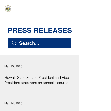
HAWAIʻI SENATE MAJORITY
Ka ʻAha Kenekoa – Ka ʻAoʻao Hapa
Nui
PRESS RELEASES
Mar 15, 2020
Hawai‘i State Senate President and Vice
President statement on school closures
Mar 14, 2020