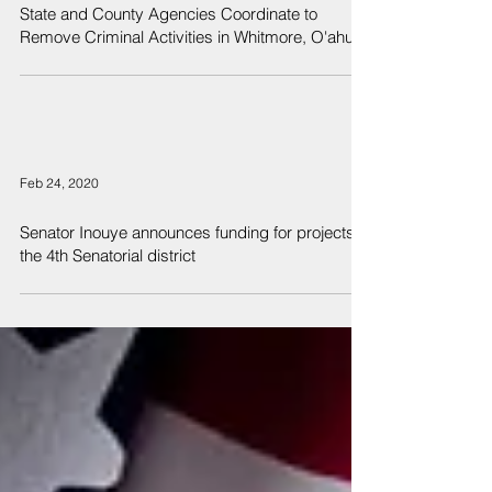
State and County Agencies Coordinate to
Remove Criminal Activities in Whitmore, O'ahu
Feb 24, 2020
Senator Inouye announces funding for projects in
the 4th Senatorial district