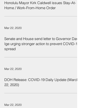
Honolulu Mayor Kirk Caldwell issues Stay-At-
Home / Work-From-Home Order
Mar 22, 2020
Senate and House send letter to Governor David
Ige urging stronger action to prevent COVID-19
spread
Mar 22, 2020
DOH Release: COVID-19 Daily Update (March
22, 2020)
Mar 22, 2020