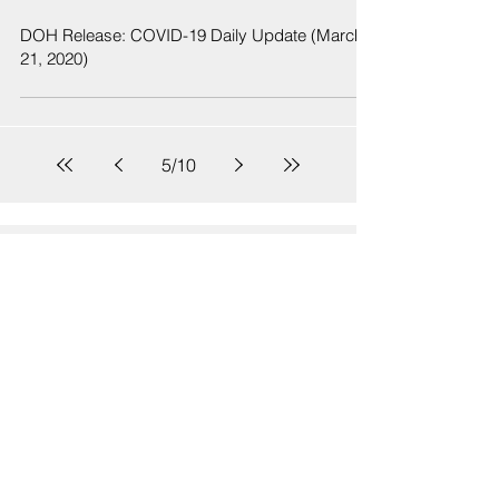
DOH Release: COVID-19 Daily Update (March
21, 2020)
5
/
10
Sign Up
Sign up to receive emails for Hawaiʻi State Senate News
Releases