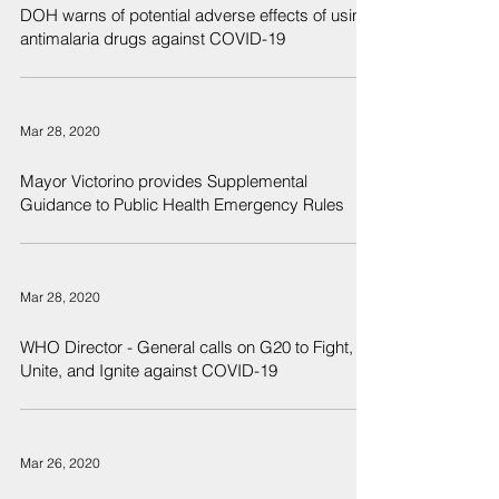
DOH warns of potential adverse effects of using
antimalaria drugs against COVID-19
Mar 28, 2020
Mayor Victorino provides Supplemental
Guidance to Public Health Emergency Rules
Mar 28, 2020
WHO Director - General calls on G20 to Fight,
Unite, and Ignite against COVID-19
Mar 26, 2020