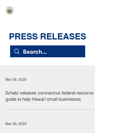
HAWAIʻI SENATE MAJORITY
Ka ʻAha Kenekoa – Ka ʻAoʻao Hapa
Nui
PRESS RELEASES
Mar 28, 2020
Schatz releases coronavirus federal resource
guide to help Hawai'i small businesses
Mar 28, 2020