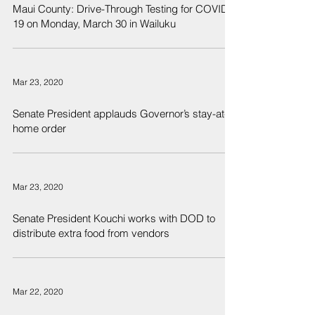
Maui County: Drive-Through Testing for COVID-
19 on Monday, March 30 in Wailuku
Mar 23, 2020
Senate President applauds Governor’s stay-at-
home order
Mar 23, 2020
Senate President Kouchi works with DOD to
distribute extra food from vendors
Mar 22, 2020